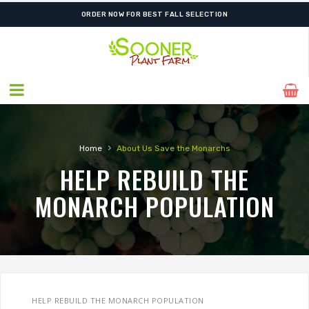
ORDER NOW FOR BEST FALL SELECTION
›
Home
About Us
Save the Monarchs
HELP REBUILD THE
MONARCH POPULATION
HELP REBUILD THE MONARCH POPULATION