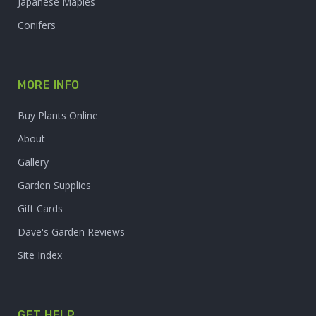
Japanese Maples
Conifers
MORE INFO
Buy Plants Online
About
Gallery
Garden Supplies
Gift Cards
Dave's Garden Reviews
Site Index
GET HELP