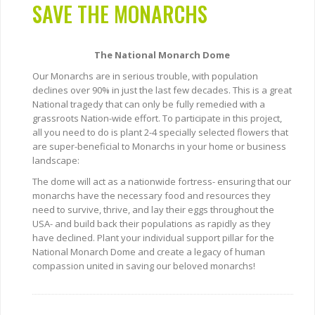
SAVE THE MONARCHS
The National Monarch Dome
Our Monarchs are in serious trouble, with population
declines over 90% in just the last few decades. This is a great
National tragedy that can only be fully remedied with a
grassroots Nation-wide effort. To participate in this project,
all you need to do is plant 2-4 specially selected flowers that
are super-beneficial to Monarchs in your home or business
landscape:
The dome will act as a nationwide fortress- ensuring that our
monarchs have the necessary food and resources they
need to survive, thrive, and lay their eggs throughout the
USA- and build back their populations as rapidly as they
have declined. Plant your individual support pillar for the
National Monarch Dome and create a legacy of human
compassion united in saving our beloved monarchs!