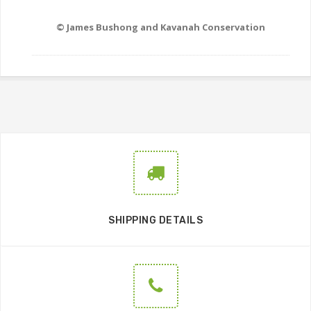
© James Bushong and Kavanah Conservation
SHIPPING DETAILS