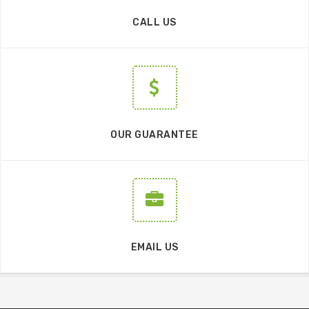
CALL US
OUR GUARANTEE
EMAIL US