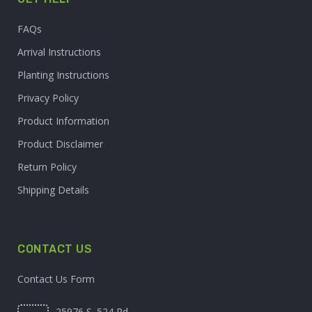
FAQs
Arrival Instructions
Planting Instructions
Privacy Policy
Product Information
Product Disclaimer
Return Policy
Shipping Details
CONTACT US
Contact Us Form
25976 S. 524 Rd.