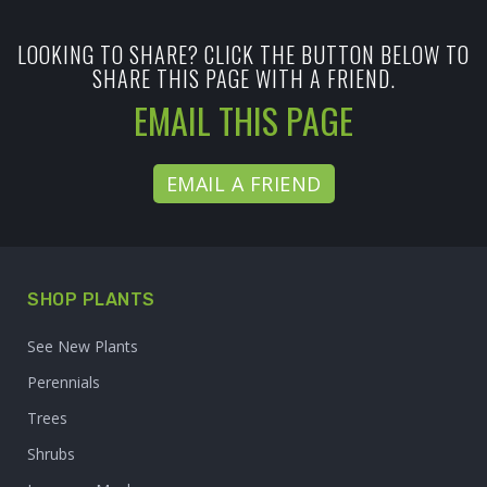
LOOKING TO SHARE? CLICK THE BUTTON BELOW TO
SHARE THIS PAGE WITH A FRIEND.
EMAIL THIS PAGE
EMAIL A FRIEND
SHOP PLANTS
See New Plants
Perennials
Trees
Shrubs