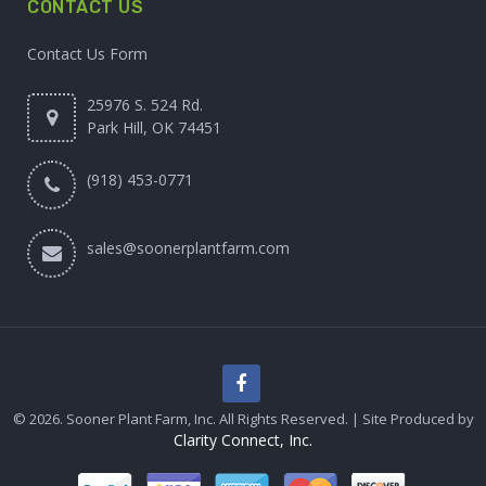
CONTACT US
Contact Us Form
25976 S. 524 Rd.
Park Hill, OK 74451
(918) 453-0771
sales@soonerplantfarm.com
© 2026. Sooner Plant Farm, Inc. All Rights Reserved. | Site Produced by
Clarity Connect, Inc.