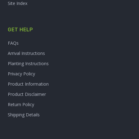
Site Index
GET HELP
FAQs
Arrival Instructions
Planting Instructions
Privacy Policy
Product Information
Product Disclaimer
Return Policy
Shipping Details