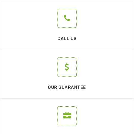
CALL US
OUR GUARANTEE