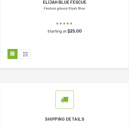
ELIJAH BLUE FESCUE
Festuca glauca
Elijah Blue
$25.00
Starting at
SHIPPING DETAILS