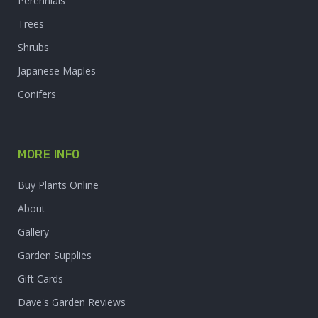
Perennials
Trees
Shrubs
Japanese Maples
Conifers
MORE INFO
Buy Plants Online
About
Gallery
Garden Supplies
Gift Cards
Dave's Garden Reviews