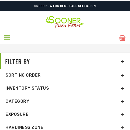
ORDER NOW FOR BEST FALL SELECTION
FILTER BY
SORTING ORDER
INVENTORY STATUS
CATEGORY
EXPOSURE
HARDINESS ZONE