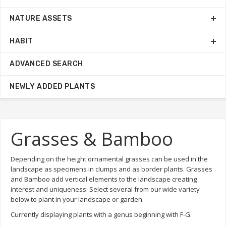
NATURE ASSETS
HABIT
ADVANCED SEARCH
NEWLY ADDED PLANTS
Grasses & Bamboo
Depending on the height ornamental grasses can be used in the
landscape as specimens in clumps and as border plants. Grasses
and Bamboo add vertical elements to the landscape creating
interest and uniqueness. Select several from our wide variety
below to plant in your landscape or garden.
Currently displaying plants with a genus beginning with F-G.