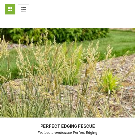
PERFECT EDGING FESCUE
Festuca arundinacea
Perfect Edging