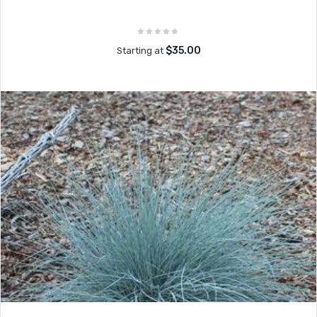
$35.00
Starting at