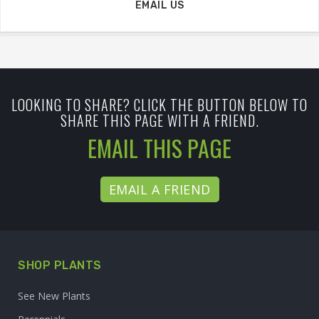
EMAIL US
LOOKING TO SHARE? CLICK THE BUTTON BELOW TO
SHARE THIS PAGE WITH A FRIEND.
EMAIL THIS PAGE
EMAIL A FRIEND
SHOP PLANTS
See New Plants