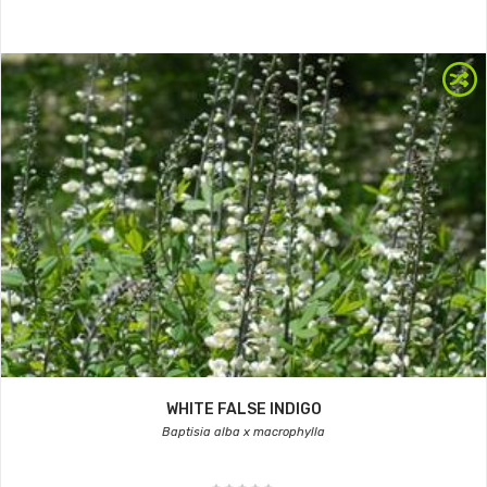
WHITE FALSE INDIGO
Baptisia alba x macrophylla