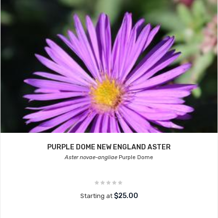
PURPLE DOME NEW ENGLAND ASTER
Aster novae-angliae
Purple Dome
$25.00
Starting at