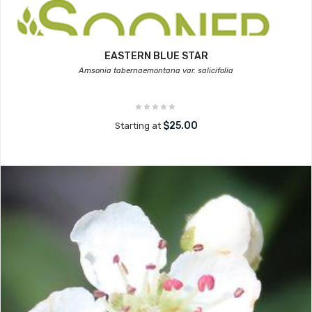
EASTERN BLUE STAR
Amsonia tabernaemontana var. salicifolia
$25.00
Starting at