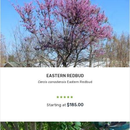
EASTERN REDBUD
Cercis canadensis
Eastern Redbud
$185.00
Starting at