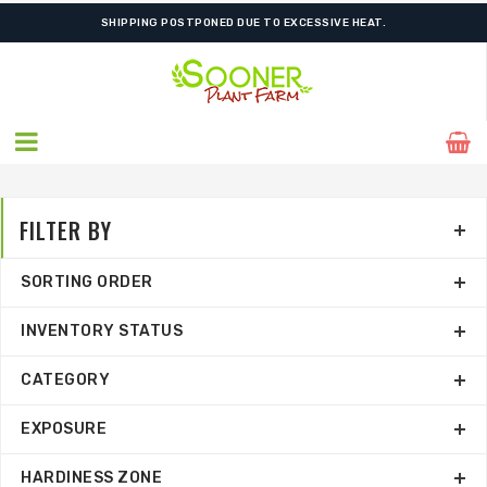
FREE SHIPPING ON SHIPMENTS $175.00 & ABOVE
FILTER BY
SORTING ORDER
INVENTORY STATUS
CATEGORY
EXPOSURE
HARDINESS ZONE