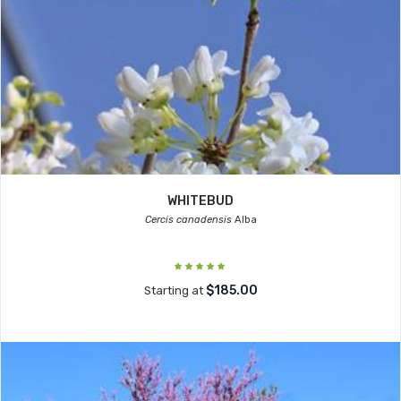
WHITEBUD
Cercis canadensis
Alba
$185.00
Starting at