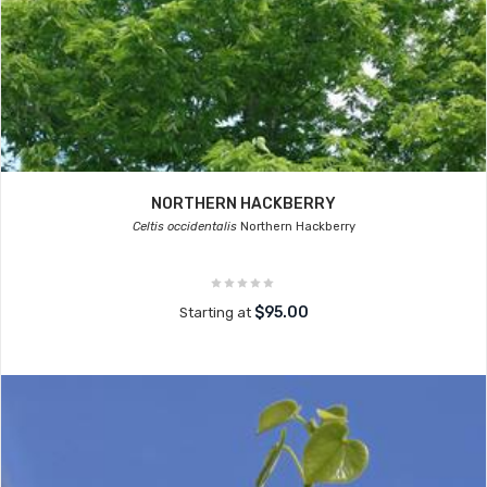
NORTHERN HACKBERRY
Celtis occidentalis
Northern Hackberry
$95.00
Starting at