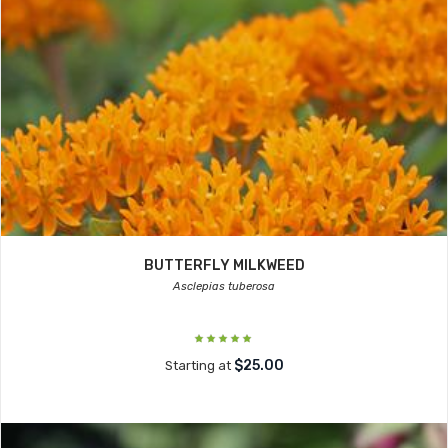
BUTTERFLY MILKWEED
Asclepias tuberosa
$25.00
Starting at