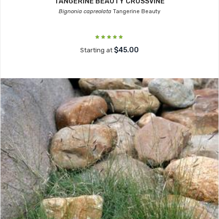
TANGERINE BEAUTY CROSSVINE
Bignonia capreolata
Tangerine Beauty
$45.00
Starting at