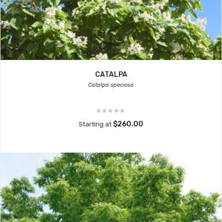
CATALPA
Catalpa speciosa
$260.00
Starting at