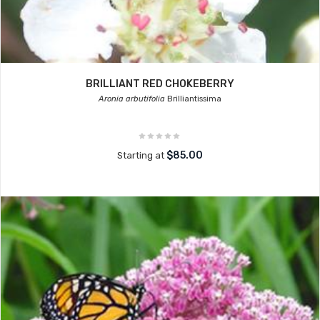
BRILLIANT RED CHOKEBERRY
Aronia arbutifolia
Brilliantissima
$85.00
Starting at