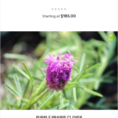
$185.00
Starting at
PURPLE PRAIRIE CLOVER