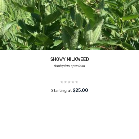
SHOWY MILKWEED
Asclepias speciosa
$25.00
Starting at