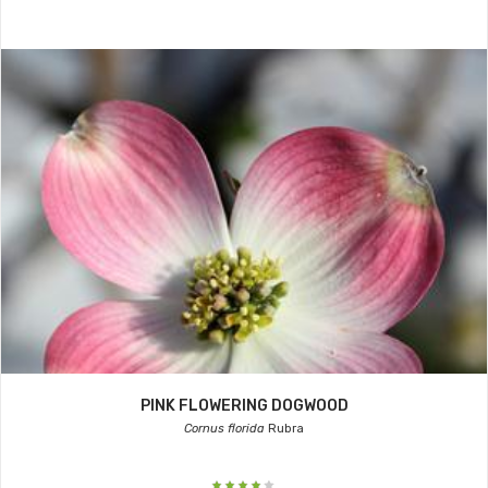
PINK FLOWERING DOGWOOD
Cornus florida
Rubra