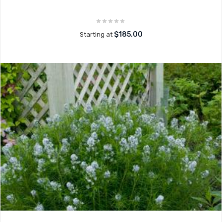
$185.00
Starting at