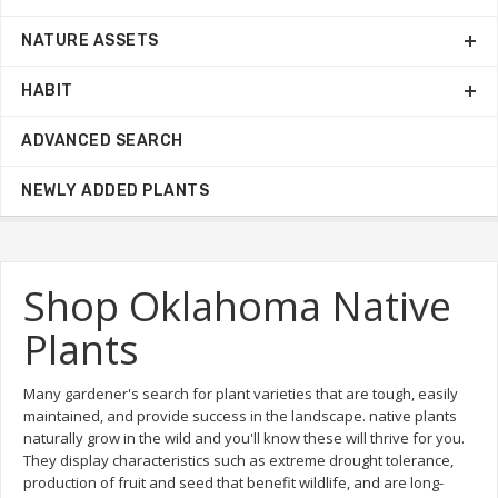
NATURE ASSETS
HABIT
ADVANCED SEARCH
NEWLY ADDED PLANTS
Shop Oklahoma Native
Plants
Many gardener's search for plant varieties that are tough, easily
maintained, and provide success in the landscape. native plants
naturally grow in the wild and you'll know these will thrive for you.
They display characteristics such as extreme drought tolerance,
production of fruit and seed that benefit wildlife, and are long-