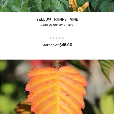
YELLOW TRUMPET VINE
Campsis radicans
Flava
$45.00
Starting at