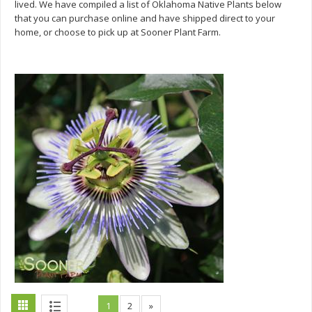
lived. We have compiled a list of Oklahoma Native Plants below
that you can purchase online and have shipped direct to your
home, or choose to pick up at Sooner Plant Farm.
1
2
»