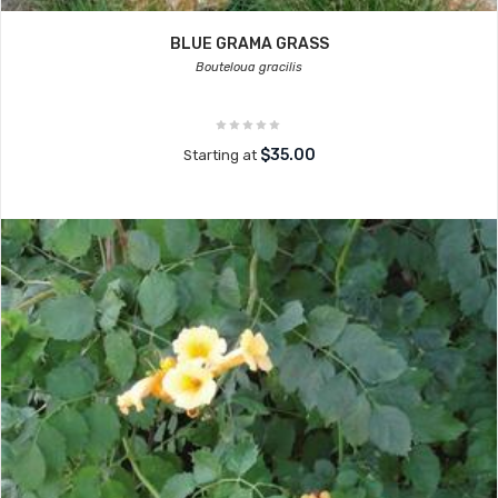
BLUE GRAMA GRASS
Bouteloua gracilis
$35.00
Starting at