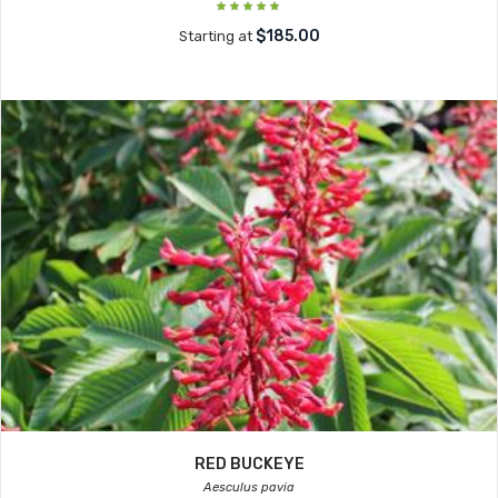
$185.00
Starting at
RED BUCKEYE
Aesculus pavia