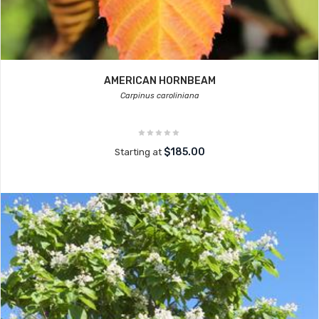
AMERICAN HORNBEAM
Carpinus caroliniana
$185.00
Starting at