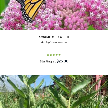
SWAMP MILKWEED
Asclepias incarnata
$25.00
Starting at