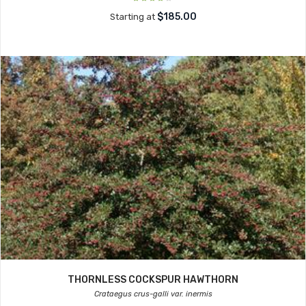
$185.00
Starting at
THORNLESS COCKSPUR HAWTHORN
Crataegus crus-galli var. inermis