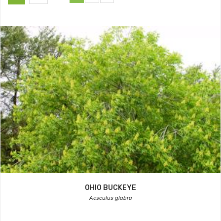
OHIO BUCKEYE
Aesculus glabra