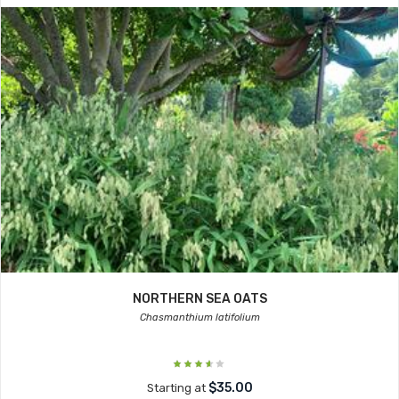
NORTHERN SEA OATS
Chasmanthium latifolium
$35.00
Starting at