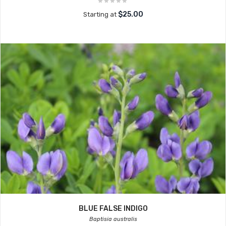
$25.00
Starting at
BLUE FALSE INDIGO
Baptisia australis