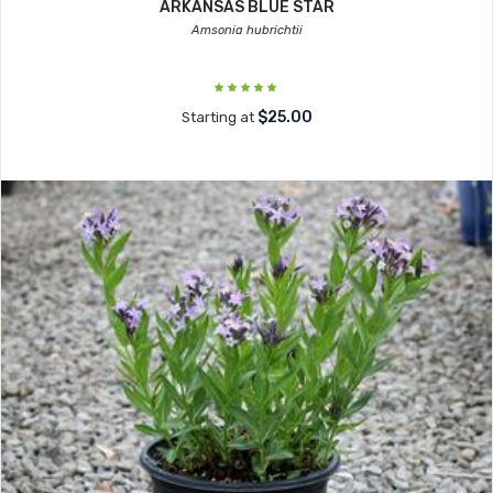
ARKANSAS BLUE STAR
Amsonia hubrichtii
$25.00
Starting at