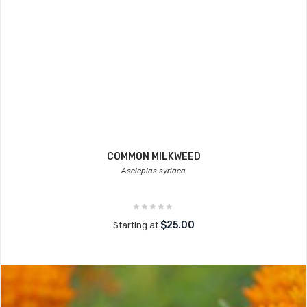
COMMON MILKWEED
Asclepias syriaca
$25.00
Starting at