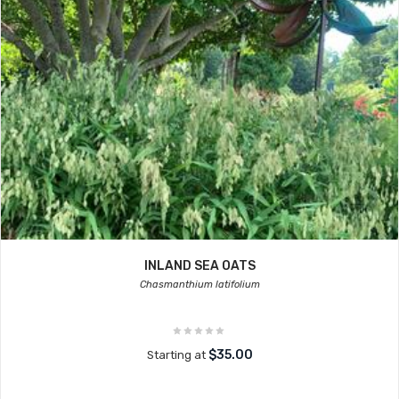
INLAND SEA OATS
Chasmanthium latifolium
$35.00
Starting at