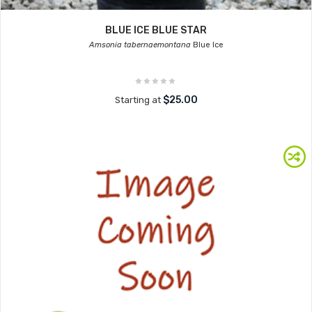
BLUE ICE BLUE STAR
Amsonia tabernaemontana
Blue Ice
$25.00
Starting at