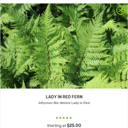
LADY IN RED FERN
Athyrium filix-femina
Lady in Red
$25.00
Starting at