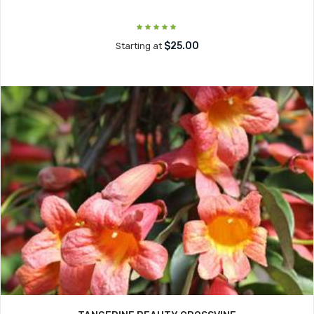
$25.00
Starting at