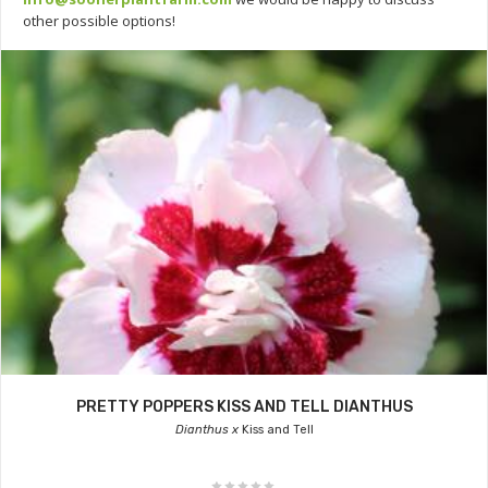
other possible options!
PRETTY POPPERS KISS AND TELL DIANTHUS
Dianthus x
Kiss and Tell