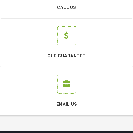
CALL US
OUR GUARANTEE
EMAIL US