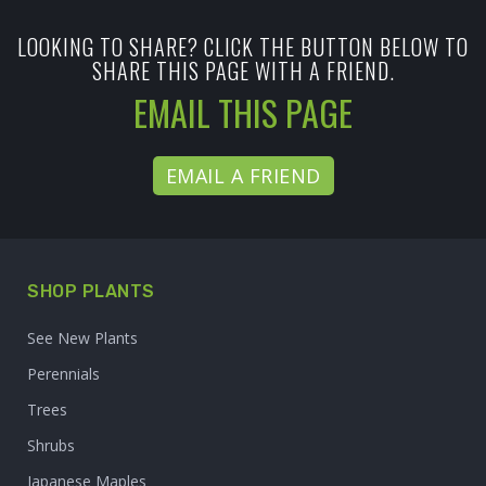
LOOKING TO SHARE? CLICK THE BUTTON BELOW TO
SHARE THIS PAGE WITH A FRIEND.
EMAIL THIS PAGE
EMAIL A FRIEND
SHOP PLANTS
See New Plants
Perennials
Trees
Shrubs
Japanese Maples