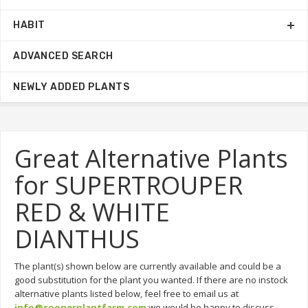
HABIT
ADVANCED SEARCH
NEWLY ADDED PLANTS
Great Alternative Plants
for SUPERTROUPER
RED & WHITE
DIANTHUS
The plant(s) shown below are currently available and could be a
good substitution for the plant you wanted. If there are no instock
alternative plants listed below, feel free to email us at
info@soonerplantfarm.com
we would be happy to discuss