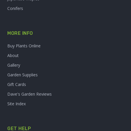
Conifers
MORE INFO
Buy Plants Online
About
Gallery
Garden Supplies
Gift Cards
Dave's Garden Reviews
Site Index
GET HELP