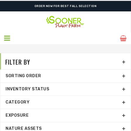
ORDER NOW FOR BEST FALL SELECTION
FILTER BY
SORTING ORDER
INVENTORY STATUS
CATEGORY
EXPOSURE
NATURE ASSETS