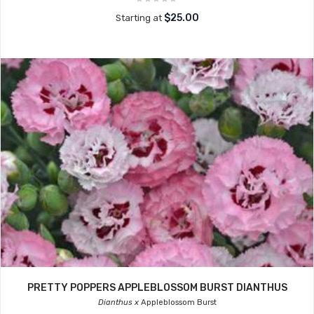
$25.00
Starting at
PRETTY POPPERS APPLEBLOSSOM BURST DIANTHUS
Dianthus x
Appleblossom Burst