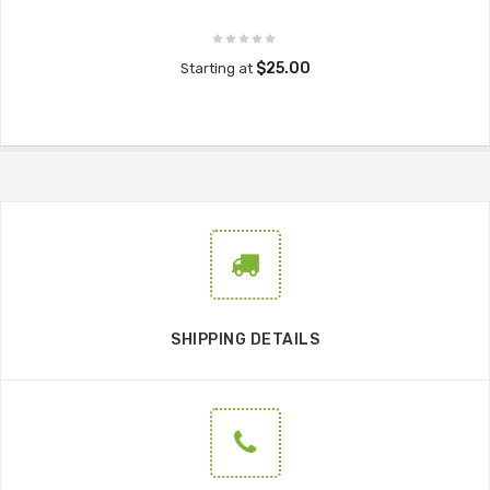
$25.00
Starting at
SHIPPING DETAILS