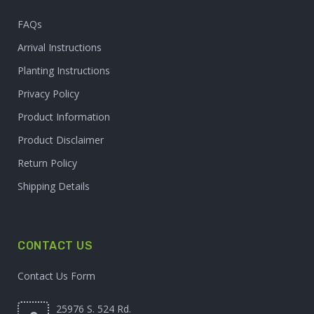
FAQs
Arrival Instructions
Planting Instructions
Privacy Policy
Product Information
Product Disclaimer
Return Policy
Shipping Details
CONTACT US
Contact Us Form
25976 S. 524 Rd.