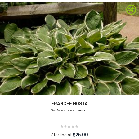
FRANCEE HOSTA
Hosta fortunei
Francee
$25.00
Starting at