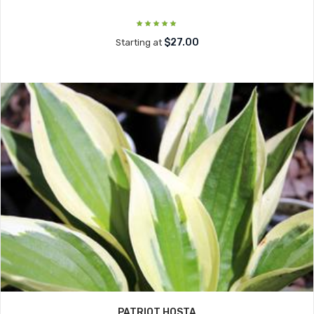
$27.00
Starting at
PATRIOT HOSTA