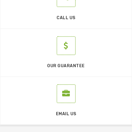
CALL US
OUR GUARANTEE
EMAIL US