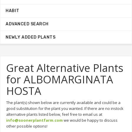
HABIT
ADVANCED SEARCH
NEWLY ADDED PLANTS
Great Alternative Plants
for ALBOMARGINATA
HOSTA
The plant(s) shown below are currently available and could be a
good substitution for the plant you wanted. If there are no instock
alternative plants listed below, feel free to email us at
info@soonerplantfarm.com
we would be happy to discuss
other possible options!