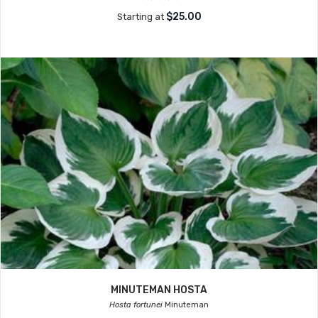
$25.00
Starting at
MINUTEMAN HOSTA
Hosta fortunei
Minuteman