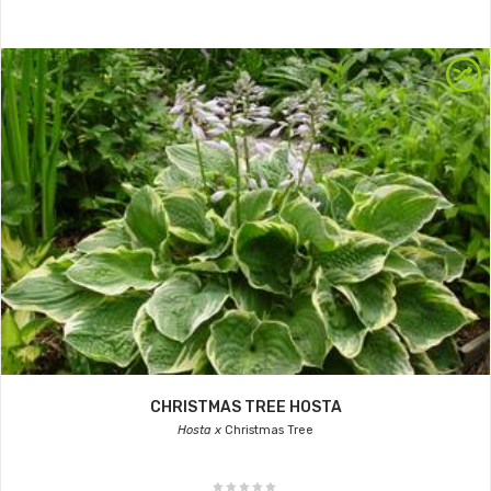
CHRISTMAS TREE HOSTA
Hosta x
Christmas Tree