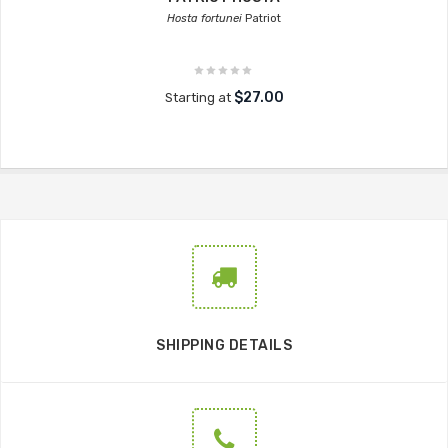
Hosta fortunei
Patriot
$27.00
Starting at
SHIPPING DETAILS