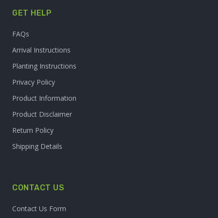
GET HELP
FAQs
Arrival Instructions
Planting Instructions
Privacy Policy
Product Information
Product Disclaimer
Return Policy
Shipping Details
CONTACT US
Contact Us Form