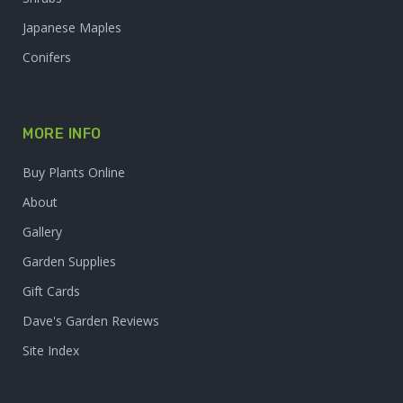
Japanese Maples
Conifers
MORE INFO
Buy Plants Online
About
Gallery
Garden Supplies
Gift Cards
Dave's Garden Reviews
Site Index