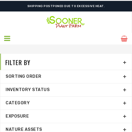
SHIPPING POSTPONED DUE TO EXCESSIVE HEAT.
FILTER BY
SORTING ORDER
INVENTORY STATUS
CATEGORY
EXPOSURE
NATURE ASSETS