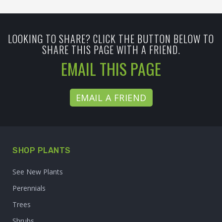
LOOKING TO SHARE? CLICK THE BUTTON BELOW TO
SHARE THIS PAGE WITH A FRIEND.
EMAIL THIS PAGE
EMAIL A FRIEND
SHOP PLANTS
See New Plants
Perennials
Trees
Shrubs