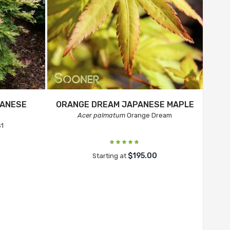
ANESE
ORANGE DREAM JAPANESE MAPLE
Acer palmatum
Orange Dream
1
$195.00
Starting at