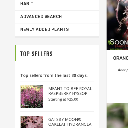
HABIT
ADVANCED SEARCH
NEWLY ADDED PLANTS
TOP SELLERS
ORANG
Acer 
Top sellers from the last 30 days.
MEANT TO BEE ROYAL
RASPBERRY HYSSOP
Starting at
$25.00
GATSBY MOON®
OAKLEAF HYDRANGEA