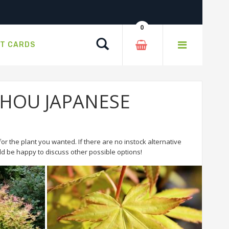
0
Search
FT CARDS
 BIHOU JAPANESE
or the plant you wanted. If there are no instock alternative
 be happy to discuss other possible options!