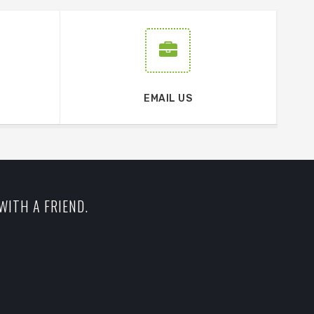
EMAIL US
WITH A FRIEND.