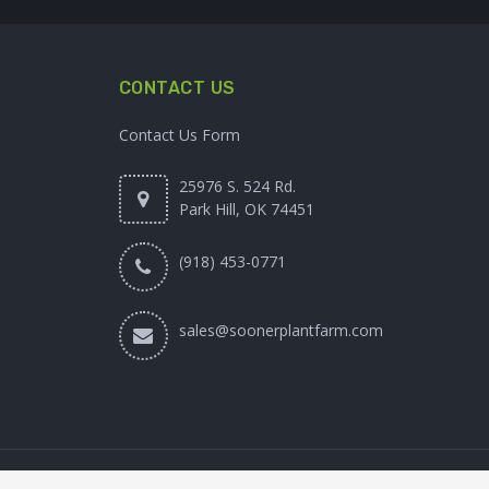
CONTACT US
Contact Us Form
25976 S. 524 Rd.
Park Hill, OK 74451
(918) 453-0771
sales@soonerplantfarm.com