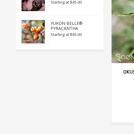
Starting at
$45.00
YUKON BELLE®
PYRACANTHA
Starting at
$65.00
OKU