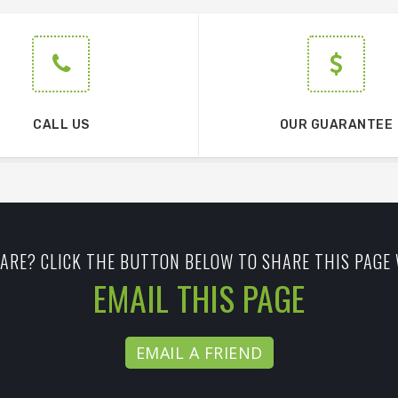
CALL US
OUR GUARANTEE
ARE? CLICK THE BUTTON BELOW TO SHARE THIS PAGE 
EMAIL THIS PAGE
EMAIL A FRIEND