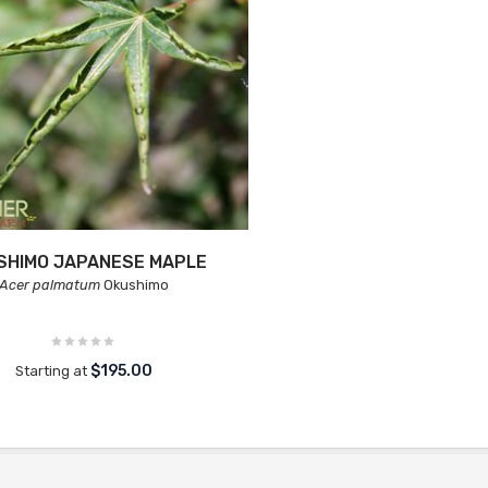
SHIMO JAPANESE MAPLE
Acer palmatum
Okushimo
$195.00
Starting at