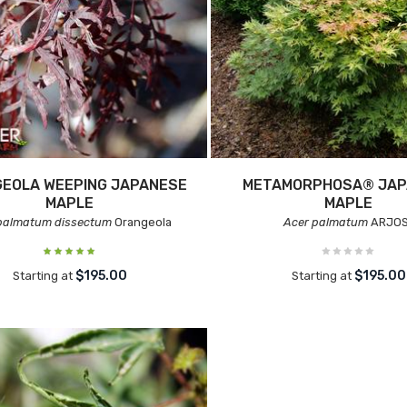
EOLA WEEPING JAPANESE
METAMORPHOSA® JAP
MAPLE
MAPLE
palmatum dissectum
Orangeola
Acer palmatum
ARJOS
$195.00
$195.00
Starting at
Starting at