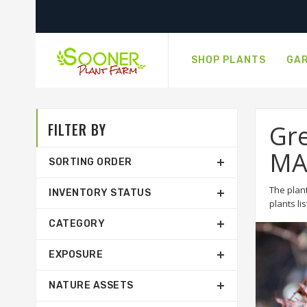
SHOP PLANTS
GAR
FILTER BY
Gre
MA
SORTING ORDER
The plant
INVENTORY STATUS
plants li
CATEGORY
EXPOSURE
NATURE ASSETS