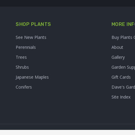
SHOP PLANTS
MORE INF
See New Plants
Buy Plants 
Perennials
About
Trees
Gallery
Shrubs
Garden Supp
Japanese Maples
Gift Cards
Conifers
Dave's Gar
Site Index