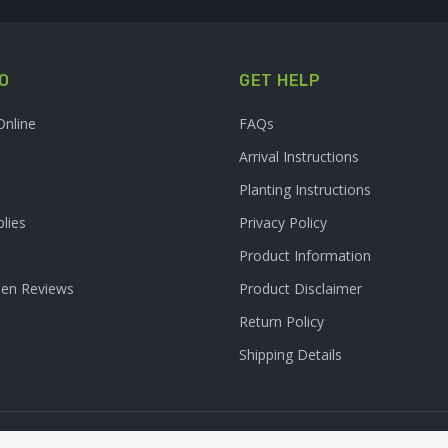
O
GET HELP
Online
FAQs
Arrival Instructions
Planting Instructions
lies
Privacy Policy
Product Information
den Reviews
Product Disclaimer
Return Policy
Shipping Details