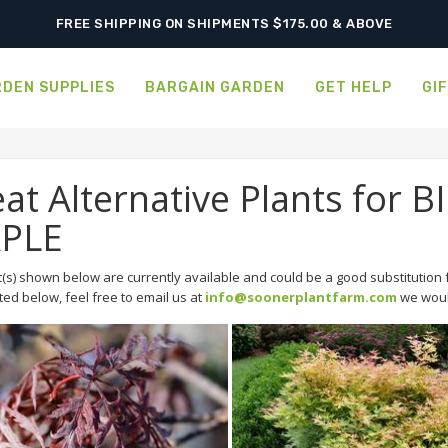
FREE SHIPPING ON SHIPMENTS $175.00 & ABOVE
DEN SUPPLIES
BARGAIN GARDEN
GET HELP
GI
at Alternative Plants for
PLE
(s) shown below are currently available and could be a good substitution f
sted below, feel free to email us at
info@soonerplantfarm.com
we would