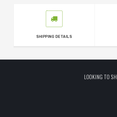
SHIPPING DETAILS
LOOKING TO SH