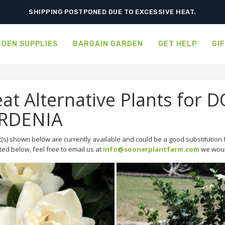
SHIPPING POSTPONED DUE TO EXCESSIVE HEAT.
DEN SUPPLIES
BARGAIN GARDEN
GET HELP
GI
at Alternative Plants for
RDENIA
(s) shown below are currently available and could be a good substitution f
sted below, feel free to email us at
info@soonerplantfarm.com
we would