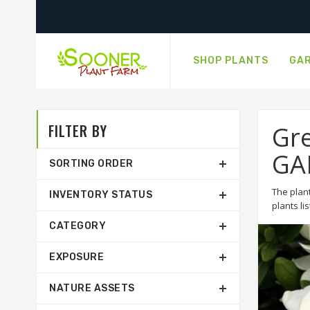
SHOP PLANTS
GAR
FILTER BY
Gre
GA
SORTING ORDER
The plant
INVENTORY STATUS
plants li
CATEGORY
EXPOSURE
NATURE ASSETS