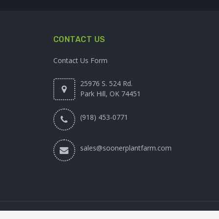
CONTACT US
Contact Us Form
25976 S. 524 Rd.
Park Hill, OK 74451
(918) 453-0771
sales@soonerplantfarm.com