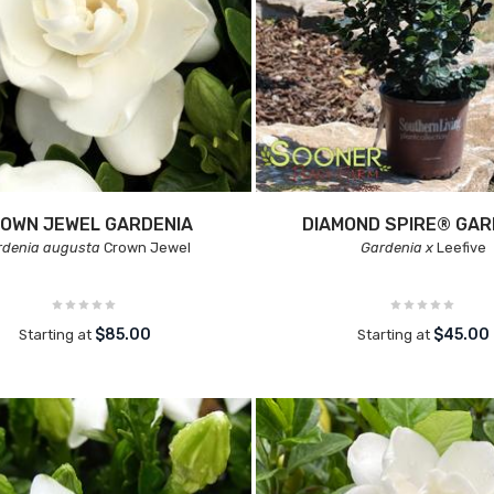
OWN JEWEL GARDENIA
DIAMOND SPIRE® GAR
rdenia augusta
Crown Jewel
Gardenia x
Leefive
$85.00
$45.00
Starting at
Starting at