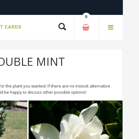
0
Search
FT CARDS
 DOUBLE MINT
or the plant you wanted. If there are no instock alternative
 be happy to discuss other possible options!