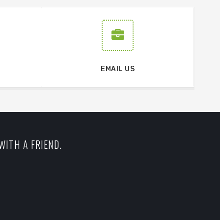
EMAIL US
WITH A FRIEND.