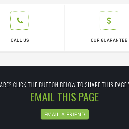
CALL US
OUR GUARANTEE
ARE? CLICK THE BUTTON BELOW TO SHARE THIS PAGE 
EMAIL THIS PAGE
EMAIL A FRIEND