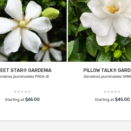
EET STAR® GARDENIA
PILLOW TALK® GARD
rdenia jasminoides
PIIGA-III
Gardenia jasminoides
SMN
$65.00
$45.00
Starting at
Starting at