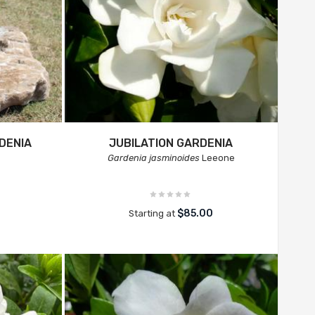
DENIA
JUBILATION GARDENIA
Gardenia jasminoides
Leeone
$85.00
Starting at