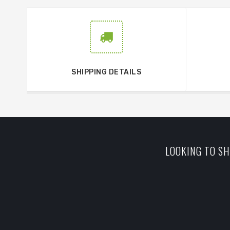
SHIPPING DETAILS
LOOKING TO SH