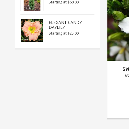
Starting at
$60.00
ELEGANT CANDY
DAYLILY
Starting at
$25.00
SW
Ga