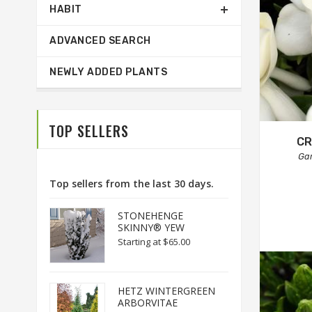
HABIT
ADVANCED SEARCH
NEWLY ADDED PLANTS
TOP SELLERS
CR
Ga
Top sellers from the last 30 days.
STONEHENGE
SKINNY® YEW
Starting at
$65.00
HETZ WINTERGREEN
ARBORVITAE