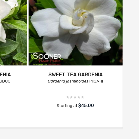
ENIA
SWEET TEA GARDENIA
GDUO
Gardenia jasminoides
PIIGA-II
$45.00
Starting at