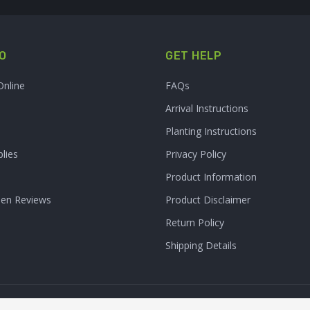
O
GET HELP
Online
FAQs
Arrival Instructions
Planting Instructions
lies
Privacy Policy
Product Information
den Reviews
Product Disclaimer
Return Policy
Shipping Details