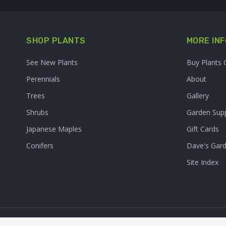
SHOP PLANTS
MORE INF
See New Plants
Buy Plants 
Perennials
About
Trees
Gallery
Shrubs
Garden Supp
Japanese Maples
Gift Cards
Conifers
Dave's Gar
Site Index