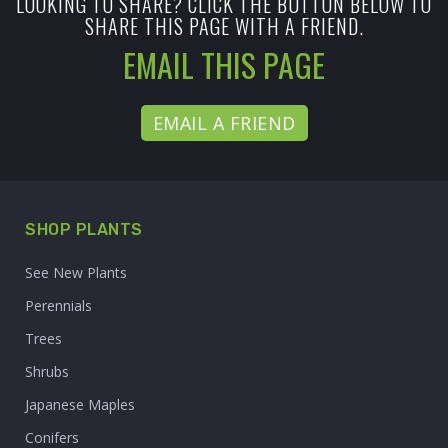
LOOKING TO SHARE? CLICK THE BUTTON BELOW TO
SHARE THIS PAGE WITH A FRIEND.
EMAIL THIS PAGE
EMAIL A FRIEND
SHOP PLANTS
See New Plants
Perennials
Trees
Shrubs
Japanese Maples
Conifers