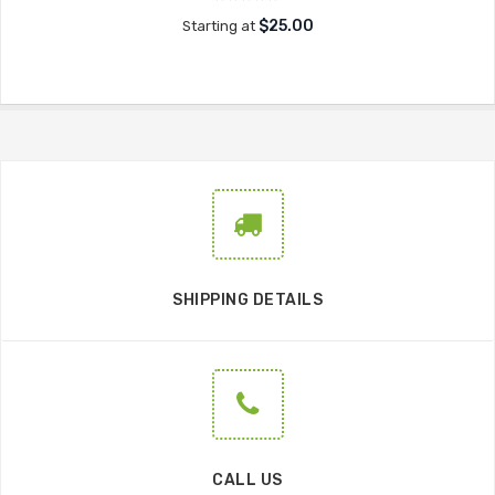
$25.00
Starting at
SHIPPING DETAILS
CALL US