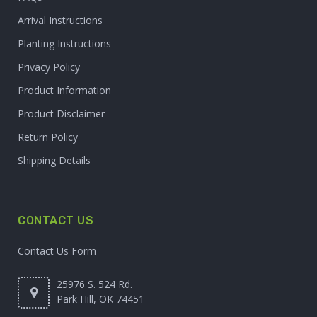
Arrival Instructions
Planting Instructions
Privacy Policy
Product Information
Product Disclaimer
Return Policy
Shipping Details
CONTACT US
Contact Us Form
25976 S. 524 Rd.
Park Hill, OK 74451