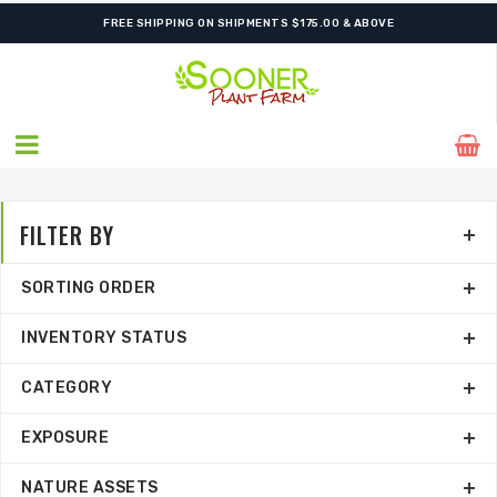
FREE SHIPPING ON SHIPMENTS $175.00 & ABOVE
FILTER BY
SORTING ORDER
INVENTORY STATUS
CATEGORY
EXPOSURE
NATURE ASSETS