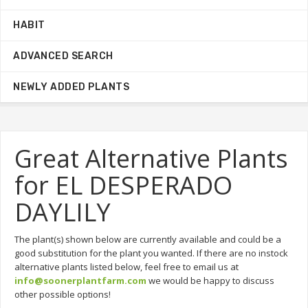
HABIT
ADVANCED SEARCH
NEWLY ADDED PLANTS
Great Alternative Plants
for EL DESPERADO
DAYLILY
The plant(s) shown below are currently available and could be a
good substitution for the plant you wanted. If there are no instock
alternative plants listed below, feel free to email us at
info@soonerplantfarm.com
we would be happy to discuss
other possible options!