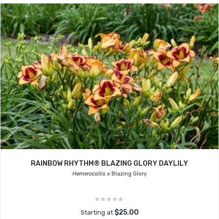
RAINBOW RHYTHM® BLAZING GLORY DAYLILY
Hemerocallis x
Blazing Glory
$25.00
Starting at