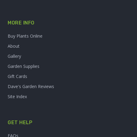
MORE INFO
Buy Plants Online
About
Gallery
Garden Supplies
Gift Cards
Dave's Garden Reviews
Site Index
GET HELP
FAQs