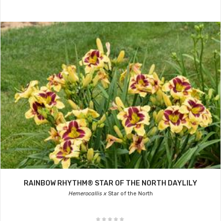
RAINBOW RHYTHM® STAR OF THE NORTH DAYLILY
Hemerocallis x
Star of the North