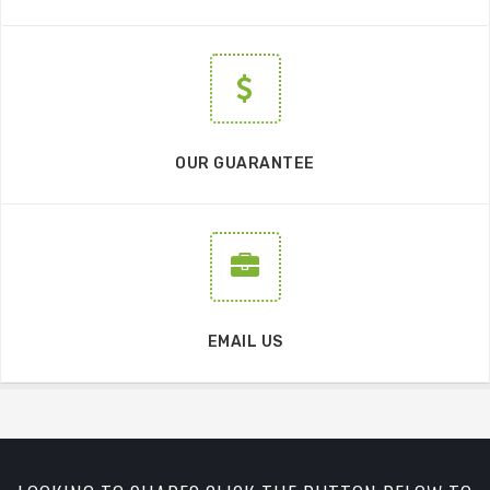
OUR GUARANTEE
EMAIL US