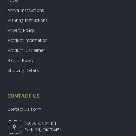
FAQs
Arrival Instructions
Planting Instructions
Privacy Policy
Product Information
Product Disclaimer
Return Policy
Shipping Details
CONTACT US
Contact Us Form
25976 S. 524 Rd.
Park Hill, OK 74451