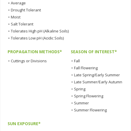
•
Average
•
Drought Tolerant
•
Moist
•
Salt Tolerant
•
Tolerates High pH (Alkaline Soils)
•
Tolerates Low pH (Acidic Soils)
PROPAGATION METHODS*
SEASON OF INTEREST*
•
Cuttings or Divisions
•
Fall
•
Fall Flowering
•
Late Spring/Early Summer
•
Late Summer/Early Autumn
•
Spring
•
Spring Flowering
•
Summer
•
Summer Flowering
SUN EXPOSURE*