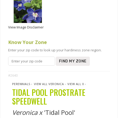
View Image Disclaimer
Know Your Zone
Enter your zip code to look up your hardiness zone region.
FIND MY ZONE
#2640
PERENNIALS
›
VIEW ALL VERONICA
›
VIEW ALL X
›
TIDAL POOL PROSTRATE
SPEEDWELL
Veronica x
'Tidal Pool'