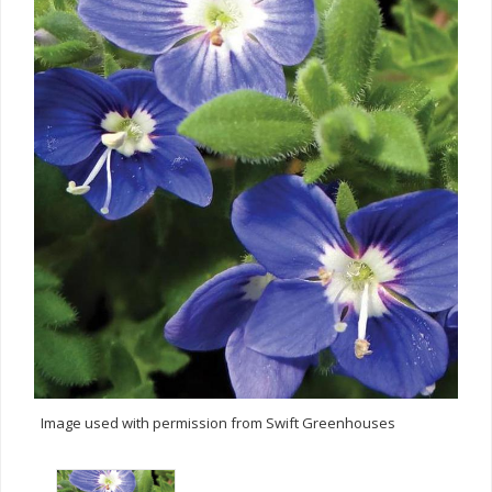
Image used with permission from Swift Greenhouses