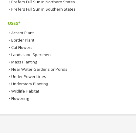
•
Prefers Full Sun in Northern States
•
Prefers Full Sun in Southern States
USES*
•
Accent Plant
•
Border Plant
•
Cut Flowers
•
Landscape Specimen
•
Mass Planting
•
Near Water Gardens or Ponds
•
Under Power Lines
•
Understory Planting
•
Wildlife Habitat
•
Flowering