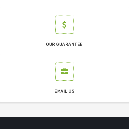
OUR GUARANTEE
EMAIL US