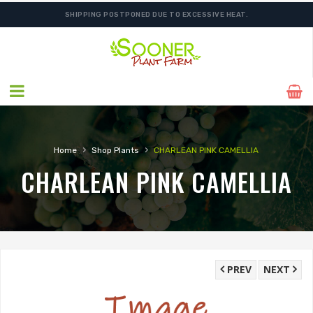
SHIPPING POSTPONED DUE TO EXCESSIVE HEAT.
›
›
Home
Shop Plants
CHARLEAN PINK CAMELLIA
CHARLEAN PINK CAMELLIA
PREV
NEXT