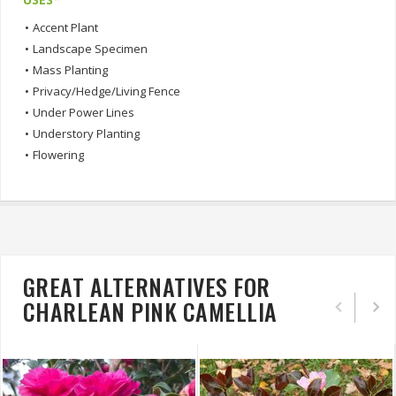
•
Accent Plant
•
Landscape Specimen
•
Mass Planting
•
Privacy/Hedge/Living Fence
•
Under Power Lines
•
Understory Planting
•
Flowering
GREAT ALTERNATIVES FOR
CHARLEAN PINK CAMELLIA