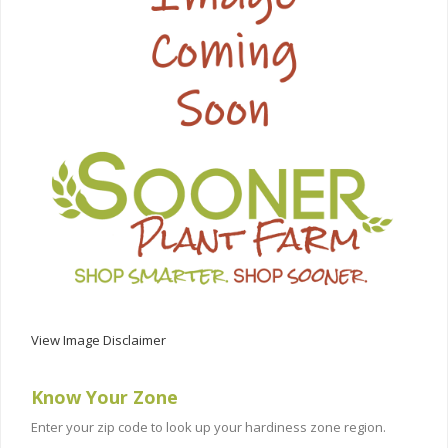
View Image Disclaimer
Know Your Zone
Enter your zip code to look up your hardiness zone region.