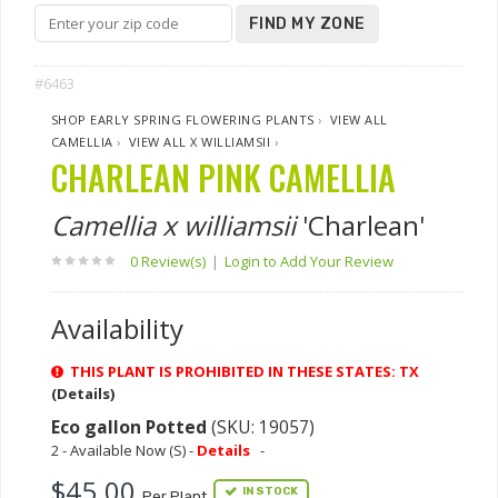
FIND MY ZONE
#6463
SHOP EARLY SPRING FLOWERING PLANTS
›
VIEW ALL
CAMELLIA
›
VIEW ALL X WILLIAMSII
›
CHARLEAN PINK CAMELLIA
Camellia x williamsii
'Charlean'
0 Review(s)
|
Login to Add Your Review
Availability
THIS PLANT IS PROHIBITED IN THESE STATES: TX
(Details)
Eco gallon Potted
(SKU: 19057)
2 - Available Now (S) -
Details
-
$45.00
IN STOCK
Per Plant