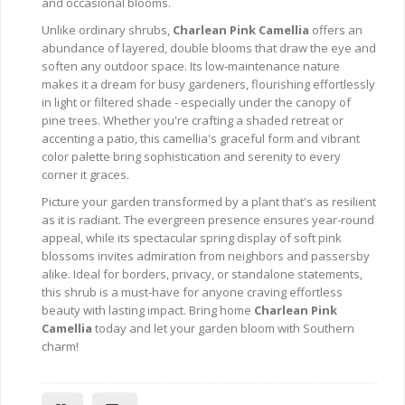
and occasional blooms.
Unlike ordinary shrubs,
Charlean Pink Camellia
offers an
abundance of layered, double blooms that draw the eye and
soften any outdoor space. Its low-maintenance nature
makes it a dream for busy gardeners, flourishing effortlessly
in light or filtered shade - especially under the canopy of
pine trees. Whether you're crafting a shaded retreat or
accenting a patio, this camellia's graceful form and vibrant
color palette bring sophistication and serenity to every
corner it graces.
Picture your garden transformed by a plant that's as resilient
as it is radiant. The evergreen presence ensures year-round
appeal, while its spectacular spring display of soft pink
blossoms invites admiration from neighbors and passersby
alike. Ideal for borders, privacy, or standalone statements,
this shrub is a must-have for anyone craving effortless
beauty with lasting impact. Bring home
Charlean Pink
Camellia
today and let your garden bloom with Southern
charm!