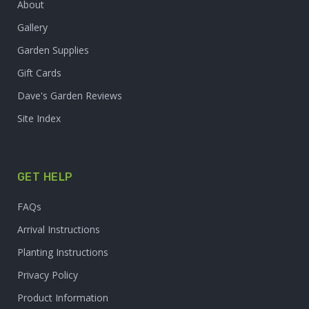
About
Gallery
Garden Supplies
Gift Cards
Dave's Garden Reviews
Site Index
GET HELP
FAQs
Arrival Instructions
Planting Instructions
Privacy Policy
Product Information