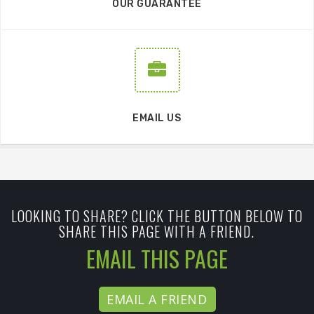
OUR GUARANTEE
EMAIL US
LOOKING TO SHARE? CLICK THE BUTTON BELOW TO
SHARE THIS PAGE WITH A FRIEND.
EMAIL THIS PAGE
EMAIL A FRIEND