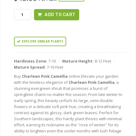
ADD TO CART
EXPLORE SIMILAR PLANTS
Hardiness Zone:
7-10 ·
Mature Height:
8-12 Feet ·
Mature Spread:
7-10 Feet
Buy
Charlean Pink Camellia
online.Elevate your garden
with the timeless elegance of
Charlean Pink Camellia
, a
stunning evergreen shrub that promises a burst of
springtime charm no matter the season. From late winter to
early spring, this beauty unfurls its large, semi-double
flowers in a delicate soft pink hue, creating a breathtaking
contrast against its glossy, dark green leaves. Perfect for
Southern landscapes, this hardy plant thrives with minimal
effort, earning its nickname as the "rose of winter" for its
ability to brighten even the cooler months with lush foliage