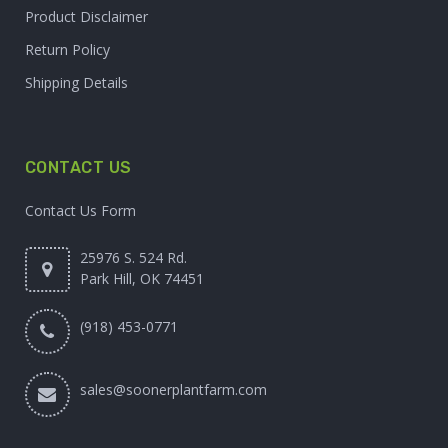
Product Disclaimer
Return Policy
Shipping Details
CONTACT US
Contact Us Form
25976 S. 524 Rd.
Park Hill, OK 74451
(918) 453-0771
sales@soonerplantfarm.com