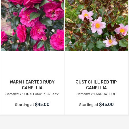
WARM HEARTED RUBY
JUST CHILL RED TIP
CAMELLIA
CAMELLIA
Camellia x
'JDCXLL0501 / LA Lady'
Camellia x
'FARROWCJRF'
$45.00
$45.00
Starting at
Starting at