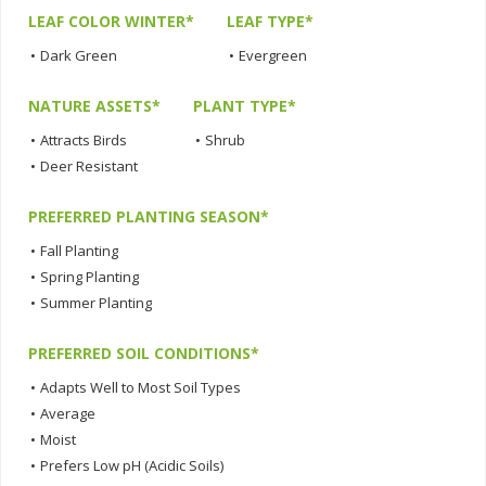
LEAF COLOR WINTER*
LEAF TYPE*
•
Dark Green
•
Evergreen
NATURE ASSETS*
PLANT TYPE*
•
Attracts Birds
•
Shrub
•
Deer Resistant
PREFERRED PLANTING SEASON*
•
Fall Planting
•
Spring Planting
•
Summer Planting
PREFERRED SOIL CONDITIONS*
•
Adapts Well to Most Soil Types
•
Average
•
Moist
•
Prefers Low pH (Acidic Soils)