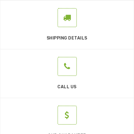
SHIPPING DETAILS
CALL US