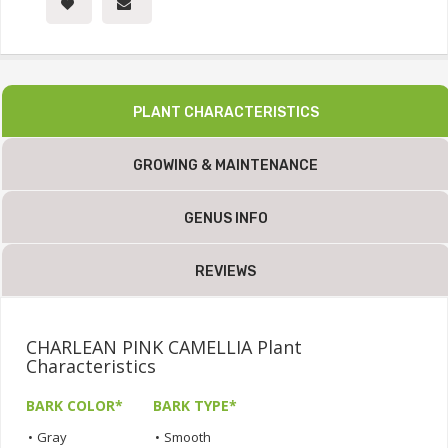
PLANT CHARACTERISTICS
GROWING & MAINTENANCE
GENUS INFO
REVIEWS
CHARLEAN PINK CAMELLIA Plant
Characteristics
BARK COLOR*
BARK TYPE*
•
Gray
•
Smooth