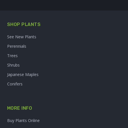
SHOP PLANTS
See New Plants
Perennials
Trees
Shrubs
Japanese Maples
Conifers
MORE INFO
Buy Plants Online