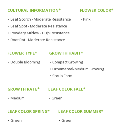
CULTURAL INFORMATION*
FLOWER COLOR*
•
Leaf Scorch - Moderate Resistance
•
Pink
•
Leaf Spot - Moderate Resistance
•
Powdery Mildew - High Resistance
•
Root Rot - Moderate Resistance
FLOWER TYPE*
GROWTH HABIT*
•
Double Blooming
•
Compact Growing
•
Ornamental/Medium Growing
•
Shrub Form
GROWTH RATE*
LEAF COLOR FALL*
•
Medium
•
Green
LEAF COLOR SPRING*
LEAF COLOR SUMMER*
•
Green
•
Green