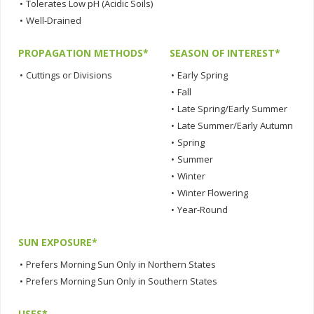
•
Tolerates Low pH (Acidic Soils)
•
Well-Drained
PROPAGATION METHODS*
SEASON OF INTEREST*
•
Cuttings or Divisions
•
Early Spring
•
Fall
•
Late Spring/Early Summer
•
Late Summer/Early Autumn
•
Spring
•
Summer
•
Winter
•
Winter Flowering
•
Year-Round
SUN EXPOSURE*
•
Prefers Morning Sun Only in Northern States
•
Prefers Morning Sun Only in Southern States
USES*