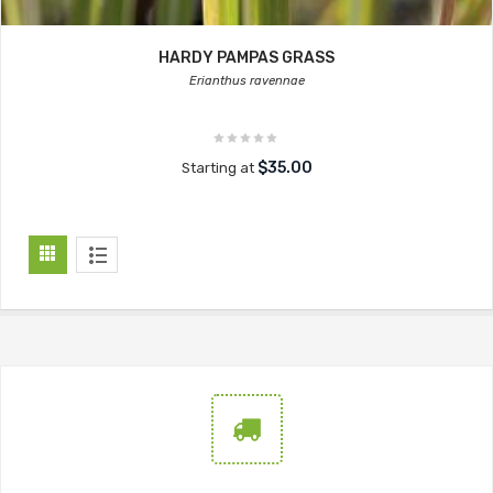
HARDY PAMPAS GRASS
Erianthus ravennae
$35.00
Starting at