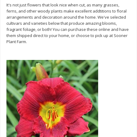
It's not just flowers that look nice when cut, as many grasses,
ferns, and other woody plants make excellent addtitions to floral
arrangements and decoration around the home. We've selected
cultivars and varieties below that produce amazing blooms,
fragrant foliage, or both! You can purchase these online and have
them shipped direct to your home, or choose to pick up at Sooner
Plant Farm.