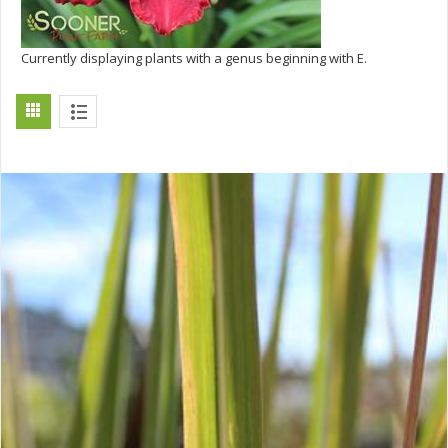
Currently displaying plants with a genus beginning with E.