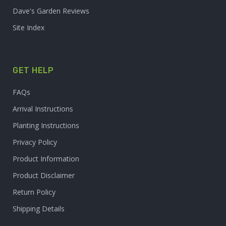
Dave's Garden Reviews
Site Index
GET HELP
FAQs
Arrival Instructions
Planting Instructions
Privacy Policy
Product Information
Product Disclaimer
Return Policy
Shipping Details