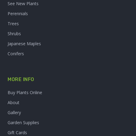
See New Plants
Perennials
Trees
Shrubs
Japanese Maples
Conifers
MORE INFO
Buy Plants Online
About
Gallery
Garden Supplies
Gift Cards