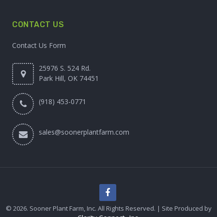
CONTACT US
Contact Us Form
25976 S. 524 Rd.
Park Hill, OK 74451
(918) 453-0771
sales@soonerplantfarm.com
© 2026. Sooner Plant Farm, Inc. All Rights Reserved. | Site Produced by