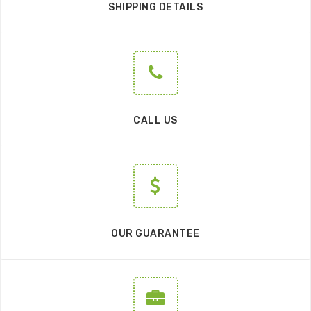
SHIPPING DETAILS
CALL US
OUR GUARANTEE