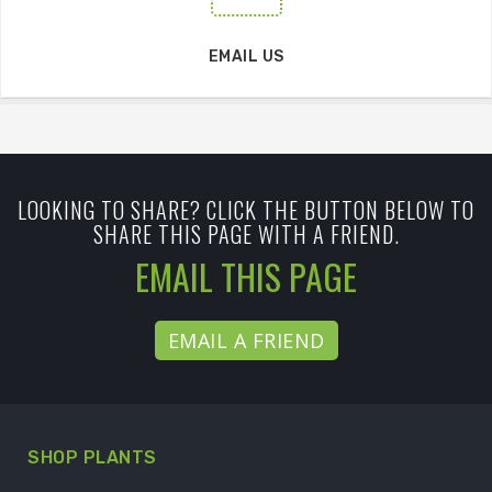
EMAIL US
LOOKING TO SHARE? CLICK THE BUTTON BELOW TO
SHARE THIS PAGE WITH A FRIEND.
EMAIL THIS PAGE
EMAIL A FRIEND
SHOP PLANTS