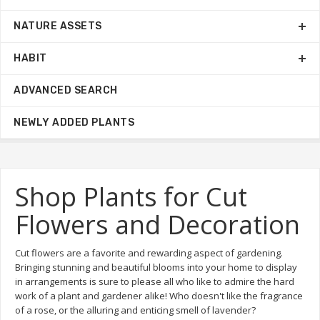
NATURE ASSETS
HABIT
ADVANCED SEARCH
NEWLY ADDED PLANTS
Shop Plants for Cut
Flowers and Decoration
Cut flowers are a favorite and rewarding aspect of gardening.
Bringing stunning and beautiful blooms into your home to display
in arrangements is sure to please all who like to admire the hard
work of a plant and gardener alike! Who doesn't like the fragrance
of a rose, or the alluring and enticing smell of lavender?