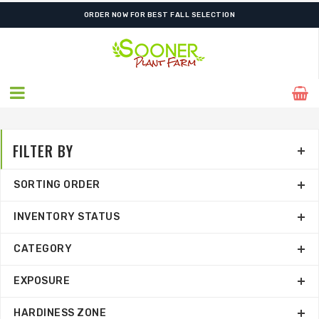
ORDER NOW FOR BEST FALL SELECTION
FILTER BY
SORTING ORDER
INVENTORY STATUS
CATEGORY
EXPOSURE
HARDINESS ZONE