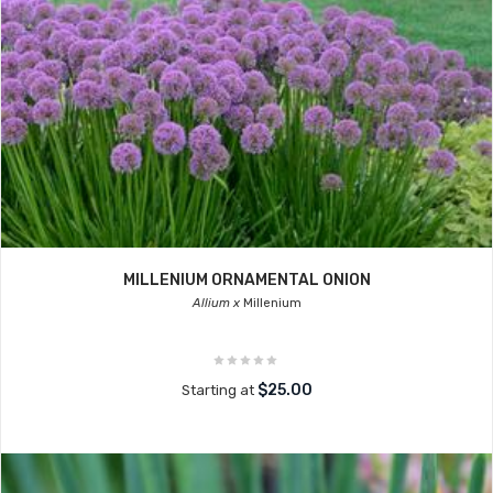
MILLENIUM ORNAMENTAL ONION
Allium x
Millenium
$25.00
Starting at