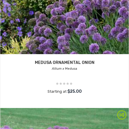
MEDUSA ORNAMENTAL ONION
Allium x
Medusa
$25.00
Starting at