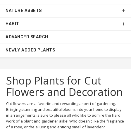
NATURE ASSETS
HABIT
ADVANCED SEARCH
NEWLY ADDED PLANTS
Shop Plants for Cut
Flowers and Decoration
Cut flowers are a favorite and rewarding aspect of gardening.
Bringing stunning and beautiful blooms into your home to display
in arrangements is sure to please all who like to admire the hard
work of a plant and gardener alike! Who doesn't like the fragrance
of a rose, or the alluring and enticing smell of lavender?