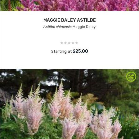
MAGGIE DALEY ASTILBE
Astilbe chinensis
Maggie Daley
$25.00
Starting at