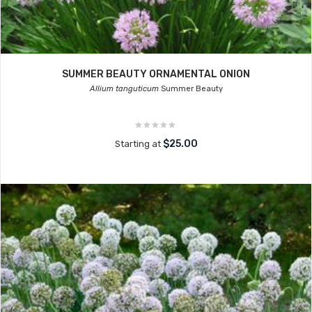
SUMMER BEAUTY ORNAMENTAL ONION
Allium tanguticum
Summer Beauty
$25.00
Starting at