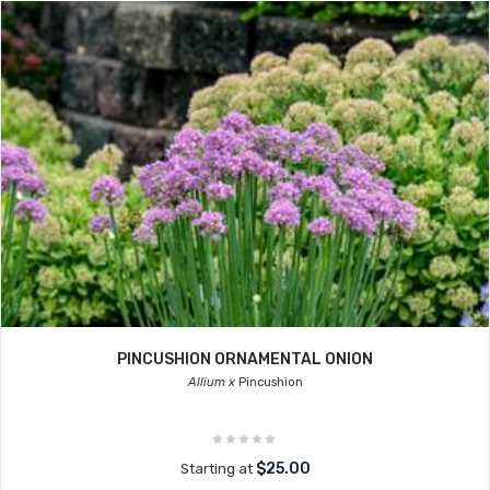
PINCUSHION ORNAMENTAL ONION
Allium x
Pincushion
$25.00
Starting at