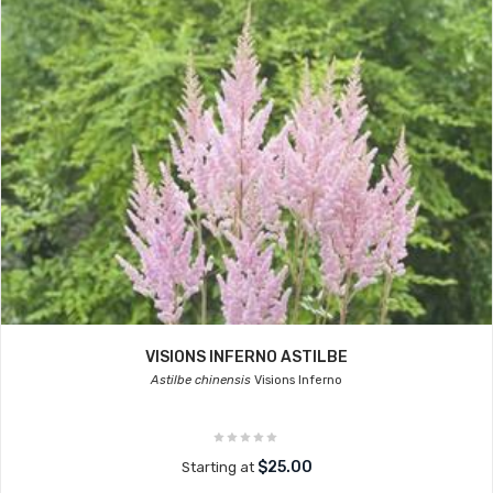
VISIONS INFERNO ASTILBE
Astilbe chinensis
Visions Inferno
$25.00
Starting at