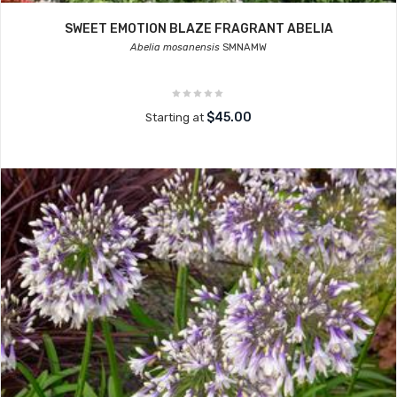
SWEET EMOTION BLAZE FRAGRANT ABELIA
Abelia mosanensis
SMNAMW
$45.00
Starting at