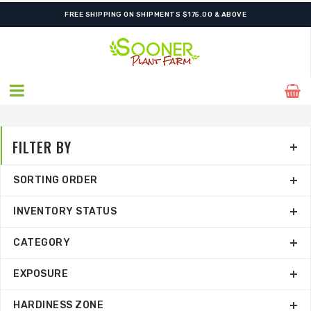
ORDER NOW FOR BEST FALL SELECTION
FILTER BY
SORTING ORDER
INVENTORY STATUS
CATEGORY
EXPOSURE
HARDINESS ZONE