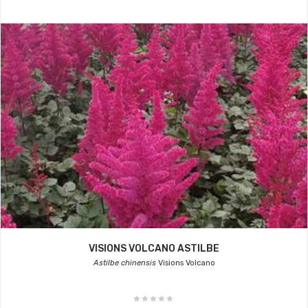
VISIONS VOLCANO ASTILBE
Astilbe chinensis
Visions Volcano