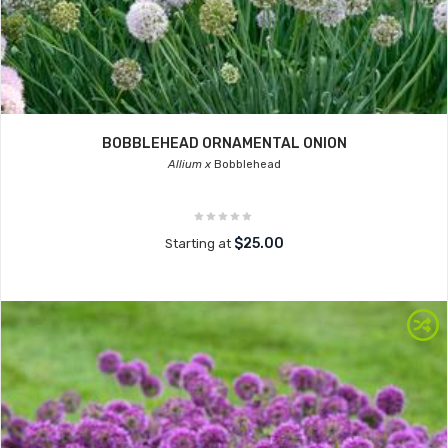
BOBBLEHEAD ORNAMENTAL ONION
Allium x
Bobblehead
$25.00
Starting at