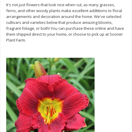
It's not just flowers that look nice when cut, as many grasses,
ferns, and other woody plants make excellent addtitions to floral
arrangements and decoration around the home. We've selected
cultivars and varieties below that produce amazing blooms,
fragrant foliage, or both! You can purchase these online and have
them shipped direct to your home, or choose to pick up at Sooner
Plant Farm.