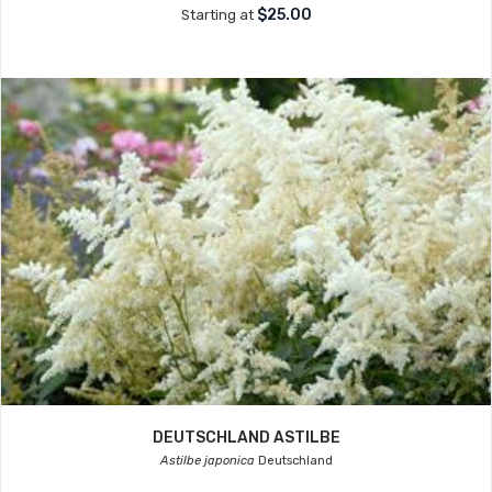
$25.00
Starting at
DEUTSCHLAND ASTILBE
Astilbe japonica
Deutschland