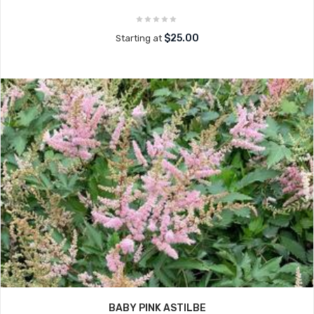
$25.00
Starting at
BABY PINK ASTILBE