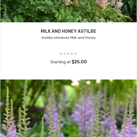
MILK AND HONEY ASTILBE
Astilbe chinensis
Milk and Honey
$25.00
Starting at