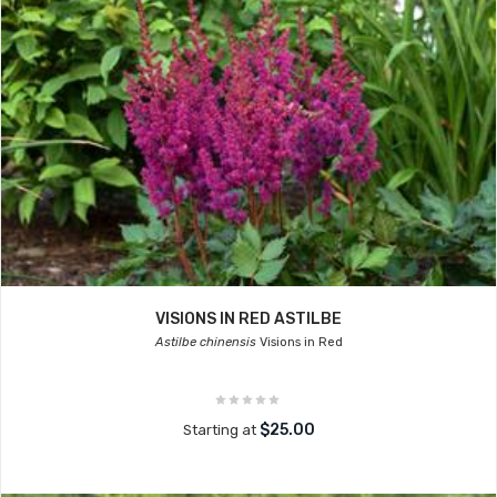
VISIONS IN RED ASTILBE
Astilbe chinensis
Visions in Red
$25.00
Starting at