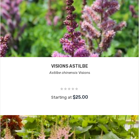
VISIONS ASTILBE
Astilbe chinensis
Visions
$25.00
Starting at