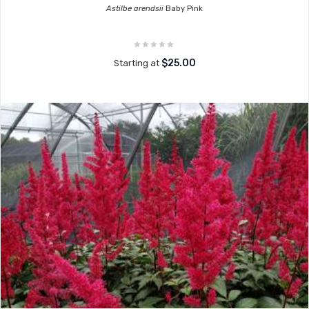
Astilbe arendsii
Baby Pink
$25.00
Starting at