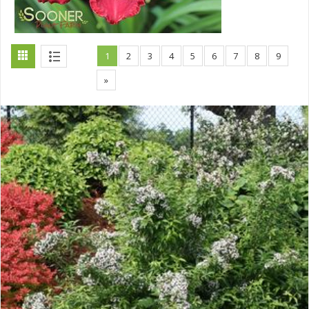
1
2
3
4
5
6
7
8
9
»