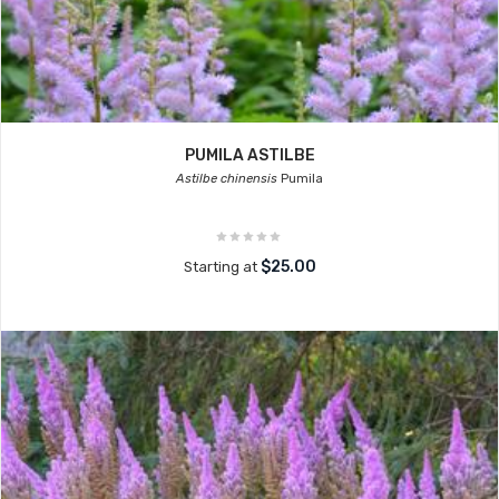
PUMILA ASTILBE
Astilbe chinensis
Pumila
$25.00
Starting at