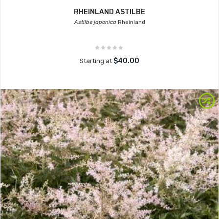
RHEINLAND ASTILBE
Astilbe japonica
Rheinland
$40.00
Starting at