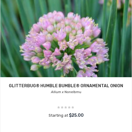
GLITTERBUG® HUMBLE BUMBLE® ORNAMENTAL ONION
Allium x
Nonelbmu
$25.00
Starting at