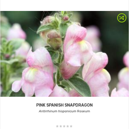
PINK SPANISH SNAPDRAGON
Antirrhinum hispanicum
Roseum