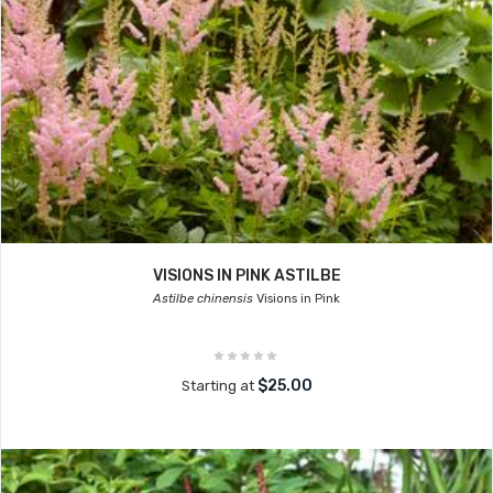
VISIONS IN PINK ASTILBE
Astilbe chinensis
Visions in Pink
$25.00
Starting at