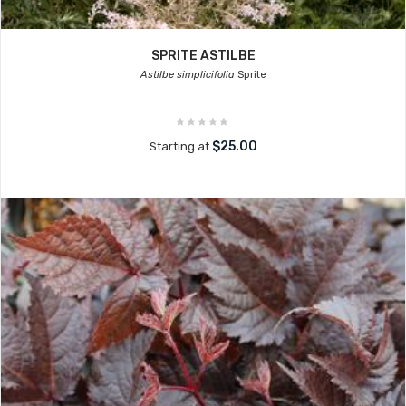
SPRITE ASTILBE
Astilbe simplicifolia
Sprite
$25.00
Starting at