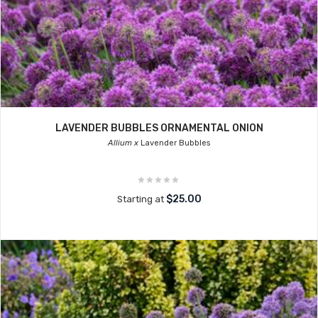
LAVENDER BUBBLES ORNAMENTAL ONION
Allium x
Lavender Bubbles
$25.00
Starting at