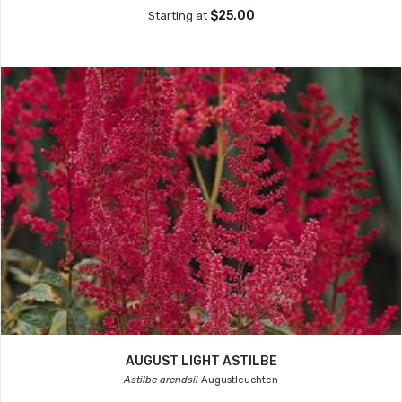
$25.00
Starting at
AUGUST LIGHT ASTILBE
Astilbe arendsii
Augustleuchten