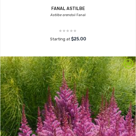
FANAL ASTILBE
Astilbe arendsii
Fanal
$25.00
Starting at