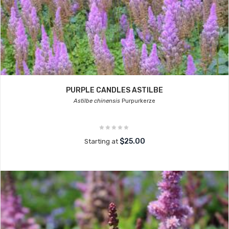
PURPLE CANDLES ASTILBE
Astilbe chinensis
Purpurkerze
$25.00
Starting at