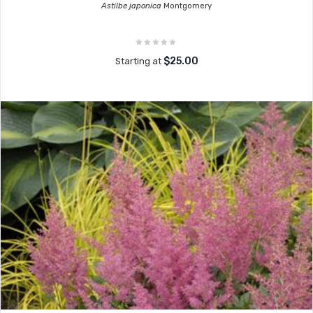
Astilbe japonica
Montgomery
$25.00
Starting at