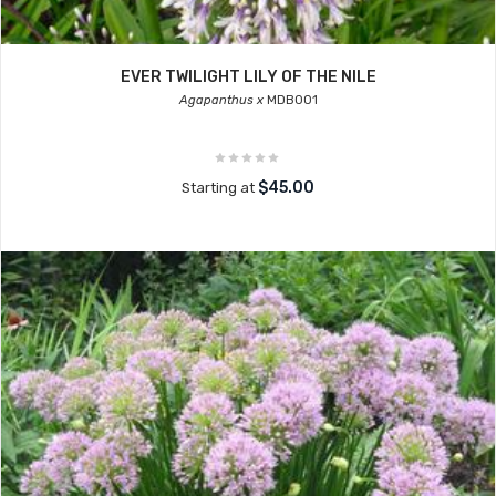
EVER TWILIGHT LILY OF THE NILE
Agapanthus x
MDB001
$45.00
Starting at