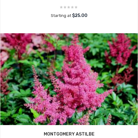
$25.00
Starting at
MONTGOMERY ASTILBE