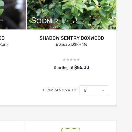
OD
SHADOW SENTRY BOXWOOD
Runk
Buxus x
DSNH 116
$85.00
Starting at
GENUS STARTS WITH:
B