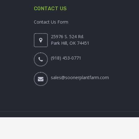
CONTACT US
Contact Us Form
25976 S. 524 Rd.
Park Hill, OK 74451
(918) 453-0771
sales@soonerplantfarm.com