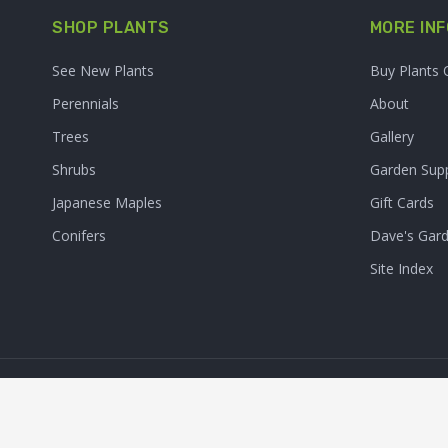
SHOP PLANTS
MORE INF
See New Plants
Buy Plants 
Perennials
About
Trees
Gallery
Shrubs
Garden Supp
Japanese Maples
Gift Cards
Conifers
Dave's Gar
Site Index
© 2026. Sooner Plant Farm,