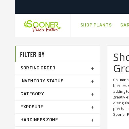
SHOP PLANTS
GAR
FILTER BY
Sh
Gro
SORTING ORDER
Columnar
INVENTORY STATUS
borders w
adding t
CATEGORY
greatly 
a singula
EXPOSURE
purchasin
Sooner P
HARDINESS ZONE