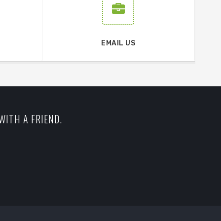
EMAIL US
WITH A FRIEND.