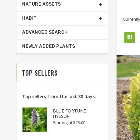
NATURE ASSETS
HABIT
Currently
ADVANCED SEARCH
NEWLY ADDED PLANTS
TOP SELLERS
Top sellers from the last 30 days.
BLUE FORTUNE
HYSSOP
Starting at
$25.00