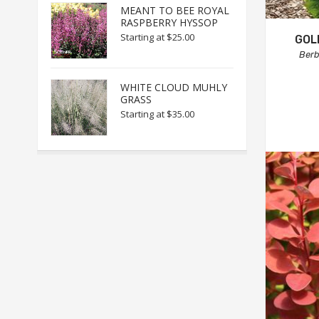
MEANT TO BEE ROYAL
RASPBERRY HYSSOP
Starting at
$25.00
GOL
Berb
WHITE CLOUD MUHLY
GRASS
Starting at
$35.00