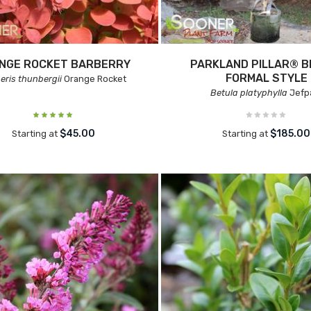
NGE ROCKET BARBERRY
PARKLAND PILLAR® B
FORMAL STYLE
eris thunbergii
Orange Rocket
Betula platyphylla
Jefp
$45.00
$185.00
Starting at
Starting at