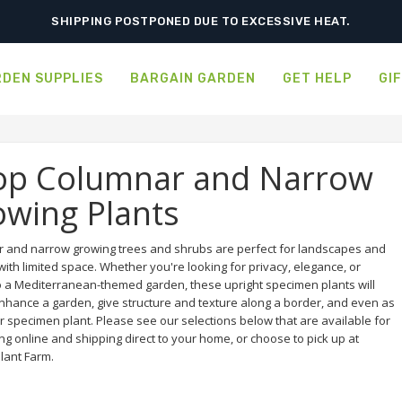
SHIPPING POSTPONED DUE TO EXCESSIVE HEAT.
DEN SUPPLIES
BARGAIN GARDEN
GET HELP
GI
op Columnar and Narrow
wing Plants
 and narrow growing trees and shrubs are perfect for landscapes and
ith limited space. Whether you're looking for privacy, elegance, or
o a Mediterranean-themed garden, these upright specimen plants will
enhance a garden, give structure and texture along a border, and even as
r specimen plant. Please see our selections below that are available for
g online and shipping direct to your home, or choose to pick up at
lant Farm.