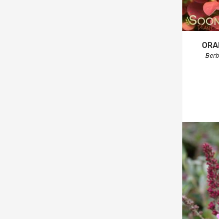
ORA
Berb