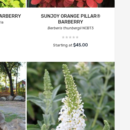
BARBERRY
SUNJOY ORANGE PILLAR®
BARBERRY
ia
Berberis thunbergii
NCBT3
$45.00
Starting at