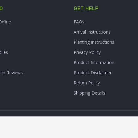
O
GET HELP
Online
FAQs
Arrival Instructions
Planting Instructions
lies
Privacy Policy
Product Information
den Reviews
Product Disclaimer
Return Policy
Shipping Details
Clarity Connect, Inc.
 Inc. All Rights Reserved. | Site Produced by