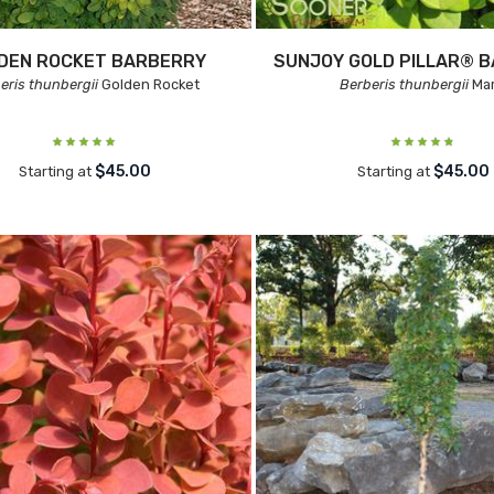
DEN ROCKET BARBERRY
SUNJOY GOLD PILLAR® 
eris thunbergii
Golden Rocket
Berberis thunbergii
Mar
$45.00
$45.00
Starting at
Starting at