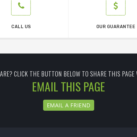
CALL US
OUR GUARANTEE
ARE? CLICK THE BUTTON BELOW TO SHARE THIS PAGE 
EMAIL THIS PAGE
EMAIL A FRIEND