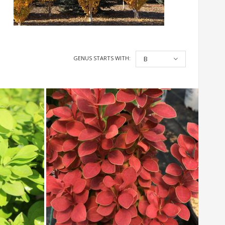
GENUS STARTS WITH:
B