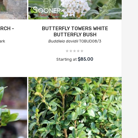
IRCH -
BUTTERFLY TOWERS WHITE
BUTTERFLY BUSH
ark
Buddleia davidii
TOBUD08/3
$85.00
Starting at