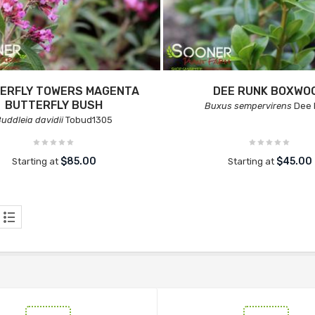
ERFLY TOWERS MAGENTA
DEE RUNK BOXWO
BUTTERFLY BUSH
Buxus sempervirens
Dee 
uddleia davidii
Tobud1305
$85.00
$45.00
Starting at
Starting at