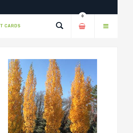
0
Search
FT CARDS