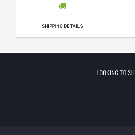
SHIPPING DETAILS
LOOKING TO SH