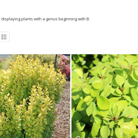
 displaying plants with a genus beginning with B.