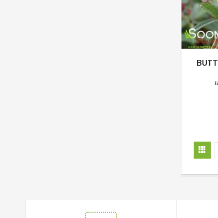
BUTT
B