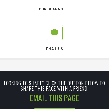
OUR GUARANTEE
EMAIL US
LOOKING TO SHARE? CLICK THE BUTTON BELOW TO
SHARE THIS PAGE WITH A FRIEND.
EMAIL THIS PAGE