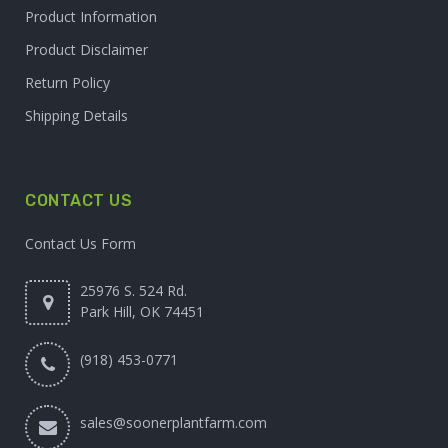
Product Information
Product Disclaimer
Return Policy
Shipping Details
CONTACT US
Contact Us Form
25976 S. 524 Rd.
Park Hill, OK 74451
(918) 453-0771
sales@soonerplantfarm.com