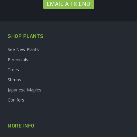
EMAIL A FRIEND
SHOP PLANTS
See New Plants
Perennials
Trees
Shrubs
Japanese Maples
Conifers
MORE INFO