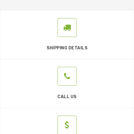
SHIPPING DETAILS
CALL US