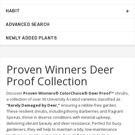
HABIT
ADVANCED SEARCH
NEWLY ADDED PLANTS
Proven Winners Deer
Proof Collection
Discover 
Proven Winners® ColorChoice® Deer Proof™
 shrubs, 
a collection of over 30 University A-rated varieties classified as 
“Rarely Damaged by Deer,”
 ensuring a nibble-free garden. 
These resilient shrubs, including thorny Barberries and fragrant 
Spireas, thrive in diverse conditions with minimal upkeep, 
delivering vibrant beauty and deer resistance. Perfect for busy 
gardeners, they will help to maintain a tidy, low-maintenance 