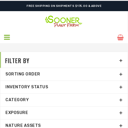
FREE SHIPPING ON SHIPMENTS $175.00 & ABOVE
FILTER BY
SORTING ORDER
INVENTORY STATUS
CATEGORY
EXPOSURE
NATURE ASSETS