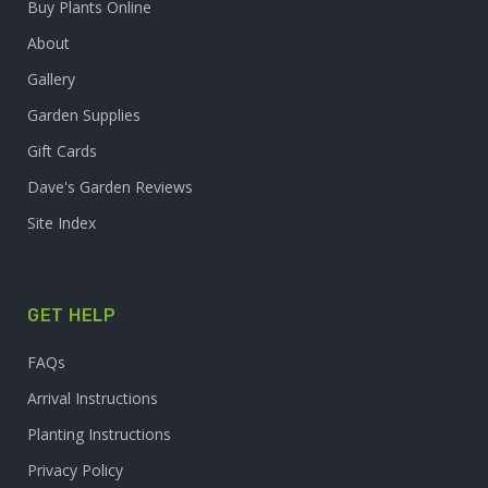
Buy Plants Online
About
Gallery
Garden Supplies
Gift Cards
Dave's Garden Reviews
Site Index
GET HELP
FAQs
Arrival Instructions
Planting Instructions
Privacy Policy