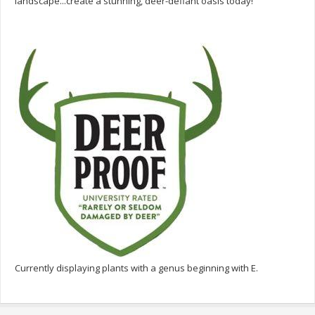
landscape...create a stunning, deer-defiant oasis today!
Currently displaying plants with a genus beginning with E.