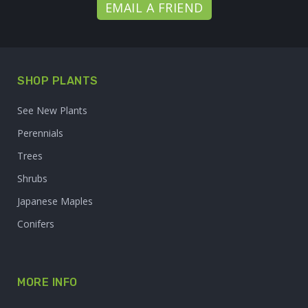
EMAIL A FRIEND
SHOP PLANTS
See New Plants
Perennials
Trees
Shrubs
Japanese Maples
Conifers
MORE INFO