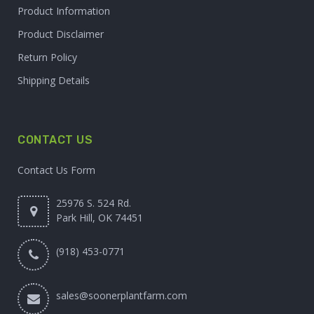
Product Information
Product Disclaimer
Return Policy
Shipping Details
CONTACT US
Contact Us Form
25976 S. 524 Rd.
Park Hill, OK 74451
(918) 453-0771
sales@soonerplantfarm.com