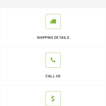
SHIPPING DETAILS
CALL US