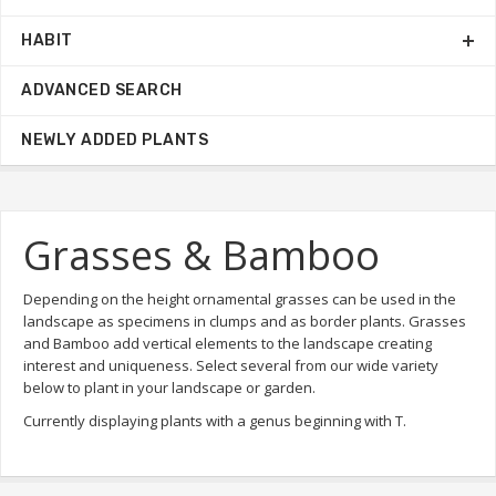
HABIT
ADVANCED SEARCH
NEWLY ADDED PLANTS
Grasses & Bamboo
Depending on the height ornamental grasses can be used in the
landscape as specimens in clumps and as border plants. Grasses
and Bamboo add vertical elements to the landscape creating
interest and uniqueness. Select several from our wide variety
below to plant in your landscape or garden.
Currently displaying plants with a genus beginning with T.