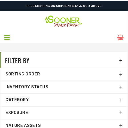
FREE SHIPPING ON SHIPMENTS $175.00 & ABOVE
FILTER BY
SORTING ORDER
INVENTORY STATUS
CATEGORY
EXPOSURE
NATURE ASSETS