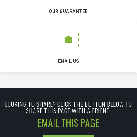
OUR GUARANTEE
EMAIL US
LOOKING TO SHARE? CLICK THE BUTTON BELOW TO
SHARE THIS PAGE WITH A FRIEND.
EMAIL THIS PAGE