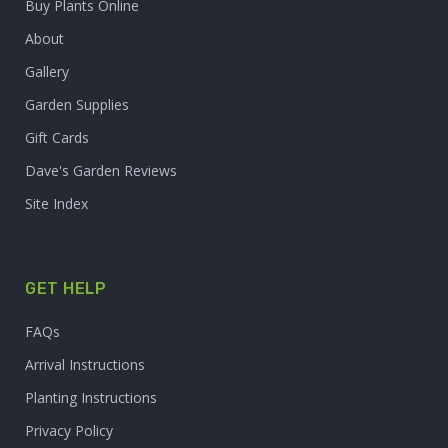
Buy Plants Online
About
Gallery
Garden Supplies
Gift Cards
Dave's Garden Reviews
Site Index
GET HELP
FAQs
Arrival Instructions
Planting Instructions
Privacy Policy