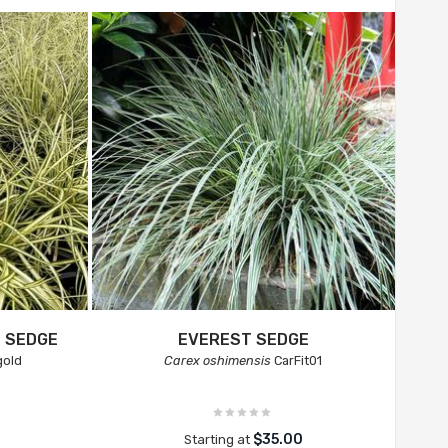
 SEDGE
EVEREST SEDGE
gold
Carex oshimensis
CarFit01
$35.00
Starting at