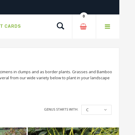
0
Search
FT CARDS
ecimens in clumps and as border plants. Grasses and Bamboo
veral from our wide variety below to plant in your landscape
GENUS STARTS WITH:
C