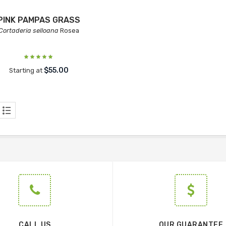
PINK PAMPAS GRASS
Cortaderia selloana
Rosea
$55.00
Starting at
CALL US
OUR GUARANTEE