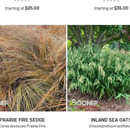
$25.00
$35.00
Starting at
Starting at
PRAIRIE FIRE SEDGE
INLAND SEA OAT
Carex testacea
Prairie Fire
Chasmanthium latifoli