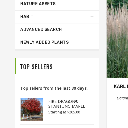
NATURE ASSETS
HABIT
ADVANCED SEARCH
NEWLY ADDED PLANTS
TOP SELLERS
KARL 
Top sellers from the last 30 days.
Calama
FIRE DRAGON®
SHANTUNG MAPLE
Starting at
$205.00