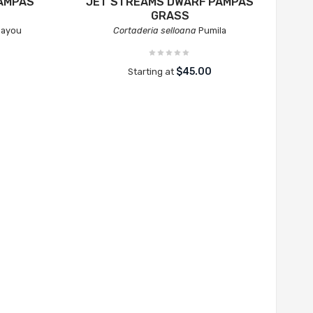
AMPAS
JET STREAMS DWARF PAMPAS
GRASS
Bayou
Cortaderia selloana
Pumila
$45.00
Starting at