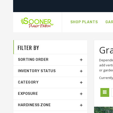
SHOP PLANTS
GAR
FILTER BY
Gr
SORTING ORDER
Dependin
add verti
or garde
INVENTORY STATUS
Currently
CATEGORY
EXPOSURE
HARDINESS ZONE