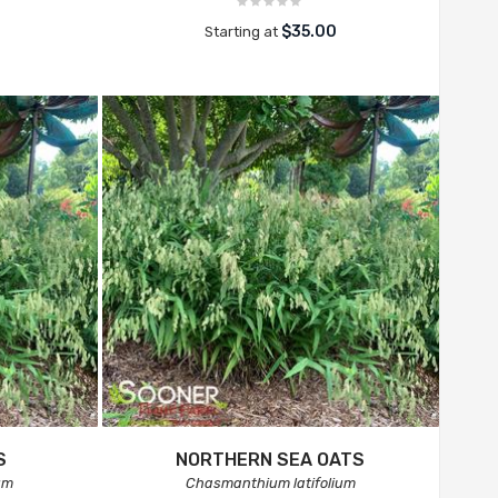
$35.00
Starting at
S
NORTHERN SEA OATS
um
Chasmanthium latifolium