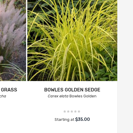
 GRASS
BOWLES GOLDEN SEDGE
icha
Carex elata
Bowles Golden
$35.00
Starting at