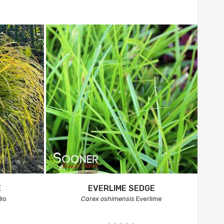
E
EVERLIME SEDGE
llo
Carex oshimensis
Everlime