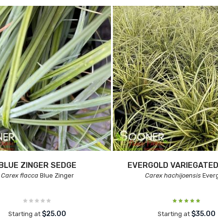
BLUE ZINGER SEDGE
EVERGOLD VARIEGATED
Carex flacca
Blue Zinger
Carex hachijoensis
Ever
$25.00
$35.00
Starting at
Starting at