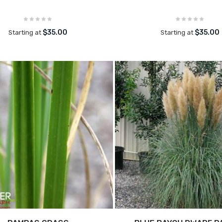
$35.00
$35.00
Starting at
Starting at