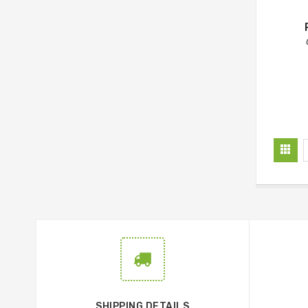
SHIPPING DETAILS