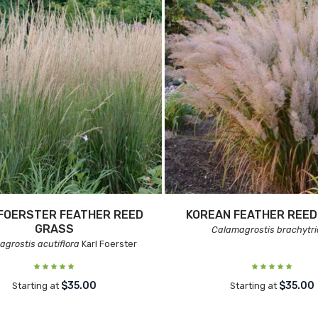
FOERSTER FEATHER REED
KOREAN FEATHER REED
GRASS
Calamagrostis brachytr
grostis acutiflora
Karl Foerster
$35.00
$35.00
Starting at
Starting at