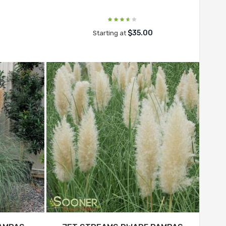
$35.00
Starting at