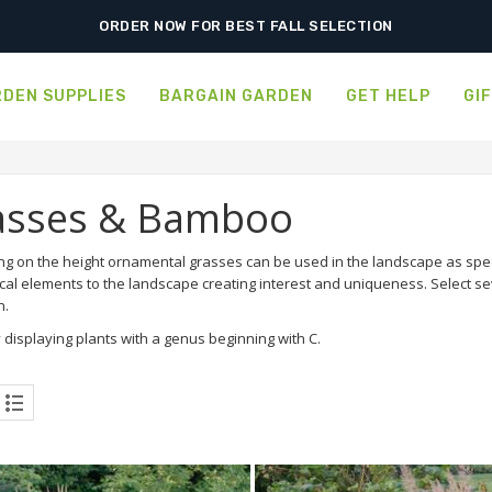
ORDER NOW FOR BEST FALL SELECTION
DEN SUPPLIES
BARGAIN GARDEN
GET HELP
GI
asses & Bamboo
g on the height ornamental grasses can be used in the landscape as sp
cal elements to the landscape creating interest and uniqueness. Select se
n.
 displaying plants with a genus beginning with C.