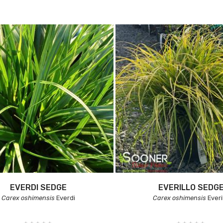
EVERDI SEDGE
EVERILLO SEDG
Carex oshimensis
Everdi
Carex oshimensis
Everi