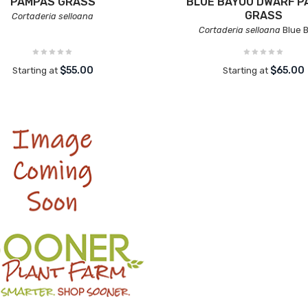
PAMPAS GRASS
BLUE BAYOU DWARF P
GRASS
Cortaderia selloana
Cortaderia selloana
Blue 
$55.00
$65.00
Starting at
Starting at