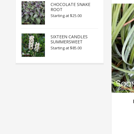
CHOCOLATE SNAKE
ROOT
Starting at
$25.00
SIXTEEN CANDLES
SUMMERSWEET
Starting at
$85.00