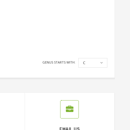
GENUS STARTS WITH:
C
EMAIL US