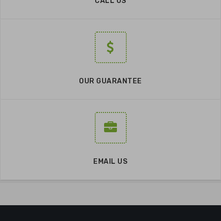
CALL US
OUR GUARANTEE
EMAIL US