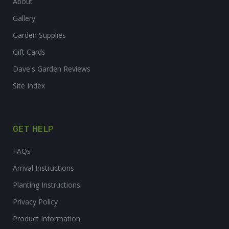
About
Gallery
Garden Supplies
Gift Cards
Dave's Garden Reviews
Site Index
GET HELP
FAQs
Arrival Instructions
Planting Instructions
Privacy Policy
Product Information