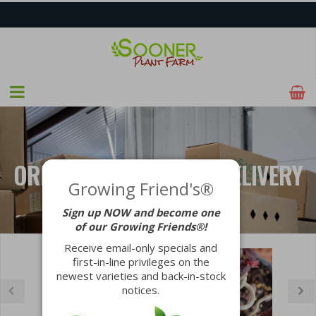
FREE SHIPPING ON SHIPMENTS $175.00 & ABOVE
SHIPPING POSTPONED DUE TO EXCESSIVE HEAT.
ORDER NOW FOR FALL DELIVERY
Growing Friend's®
Sign up NOW and become one
LEARN MORE
of our Growing Friends®!
Receive email-only specials and
first-in-line privileges on the
newest varieties and back-in-stock
notices.