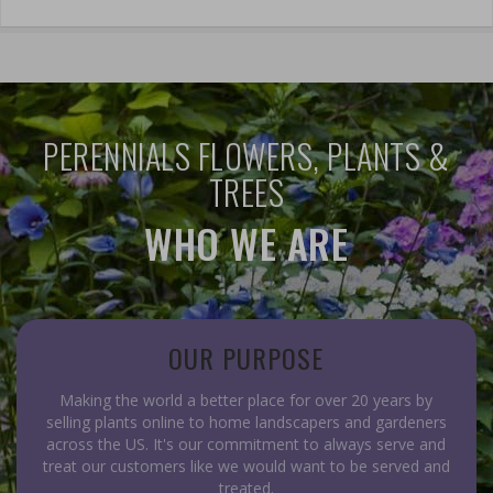
PERENNIALS FLOWERS, PLANTS &
TREES
WHO WE ARE
OUR PURPOSE
Making the world a better place for over 20 years by
selling plants online to home landscapers and gardeners
across the US. It's our commitment to always serve and
treat our customers like we would want to be served and
treated.