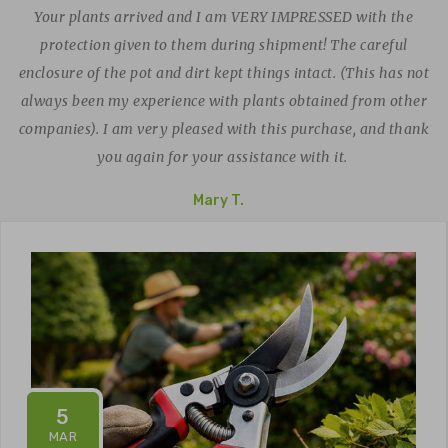
Your plants arrived and I am VERY IMPRESSED with the
protection given to them during shipment! The careful
enclosure of the pot and dirt kept things intact. (This has not
always been my experience with plants obtained from other
companies). I am very pleased with this purchase, and thank
you again for your assistance with it.
Mary T.
5
MAR