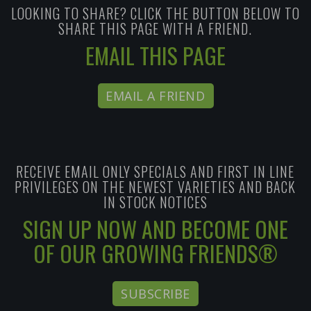
LOOKING TO SHARE? CLICK THE BUTTON BELOW TO
SHARE THIS PAGE WITH A FRIEND.
EMAIL THIS PAGE
EMAIL A FRIEND
RECEIVE EMAIL ONLY SPECIALS AND FIRST IN LINE
PRIVILEGES ON THE NEWEST VARIETIES AND BACK
IN STOCK NOTICES
SIGN UP NOW AND BECOME ONE
OF OUR GROWING FRIENDS®
SUBSCRIBE