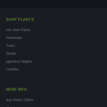
SHOP PLANTS
See New Plants
Perennials
Trees
Shrubs
Japanese Maples
Conifers
MORE INFO
Buy Plants Online