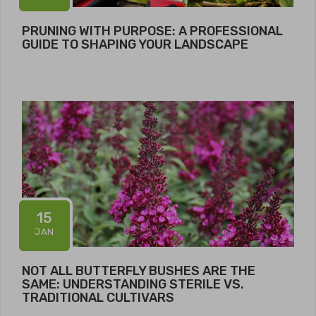
PRUNING WITH PURPOSE: A PROFESSIONAL
GUIDE TO SHAPING YOUR LANDSCAPE
15
JAN
NOT ALL BUTTERFLY BUSHES ARE THE
SAME: UNDERSTANDING STERILE VS.
TRADITIONAL CULTIVARS