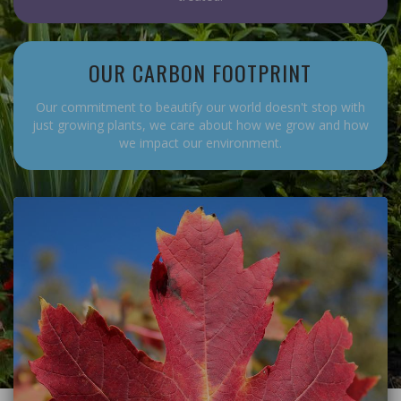
OUR CARBON FOOTPRINT
Our commitment to beautify our world doesn't stop with
just growing plants, we care about how we grow and how
we impact our environment.