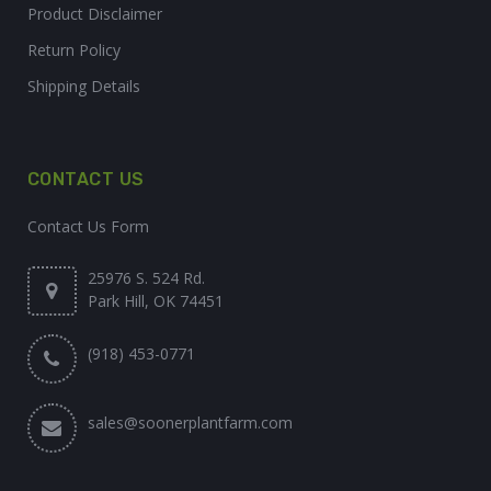
Product Disclaimer
Return Policy
Shipping Details
CONTACT US
Contact Us Form
25976 S. 524 Rd.
Park Hill, OK 74451
(918) 453-0771
sales@soonerplantfarm.com