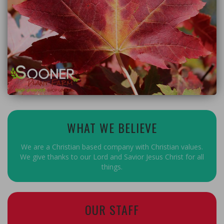
WHAT WE BELIEVE
We are a Christian based company with Christian values.
We give thanks to our Lord and Savior Jesus Christ for all
things.
OUR STAFF