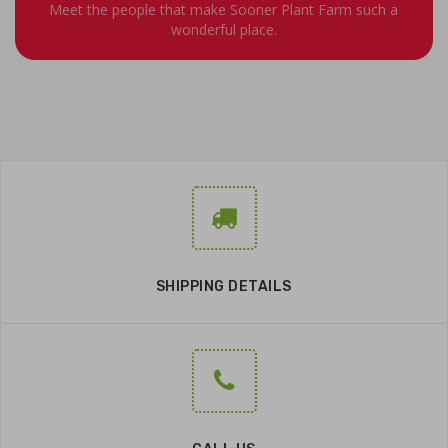
Meet the people that make Sooner Plant Farm such a
wonderful place.
SHIPPING DETAILS